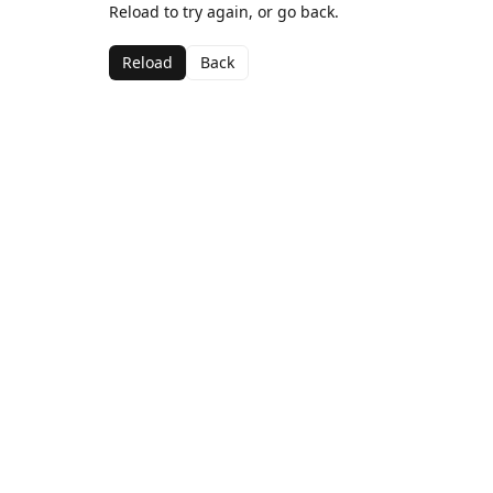
Reload to try again, or go back.
Reload
Back