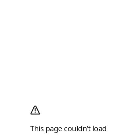
This page couldn’t load