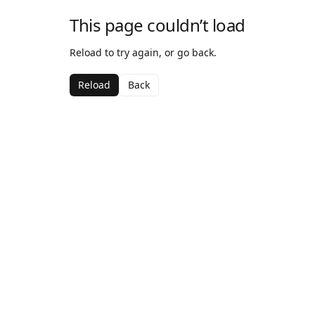
This page couldn’t load
Reload to try again, or go back.
Reload
Back