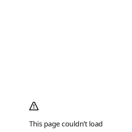
This page couldn’t load