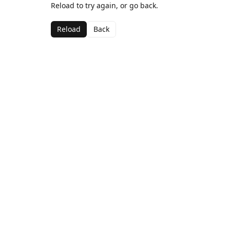
Reload to try again, or go back.
Reload
Back