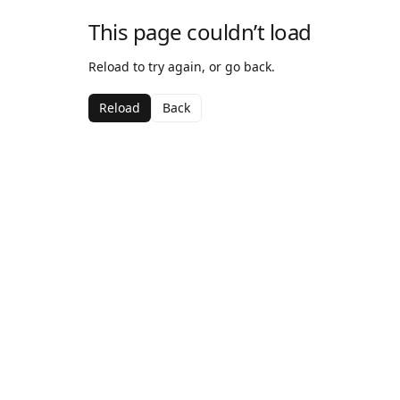
This page couldn’t load
Reload to try again, or go back.
Reload
Back