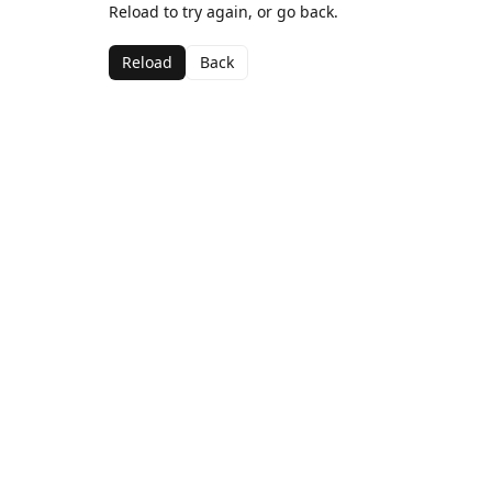
Reload to try again, or go back.
Reload
Back