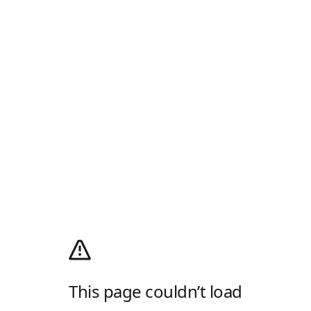
This page couldn’t load