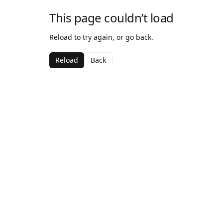
This page couldn’t load
Reload to try again, or go back.
Reload
Back