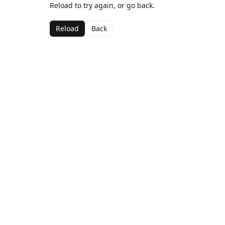
Reload to try again, or go back.
Reload
Back