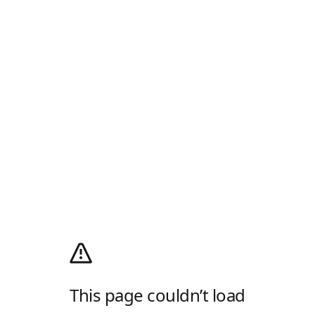
This page couldn’t load