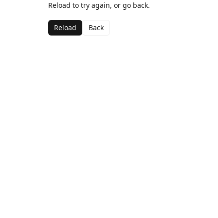
Reload to try again, or go back.
Reload
Back