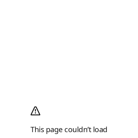
This page couldn’t load