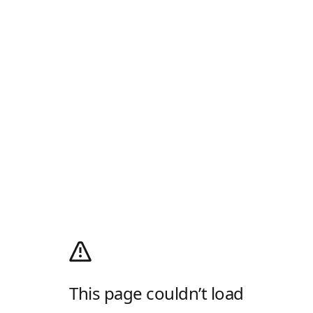
This page couldn’t load