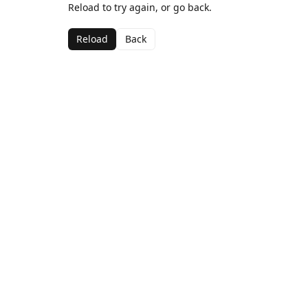
Reload to try again, or go back.
Reload
Back