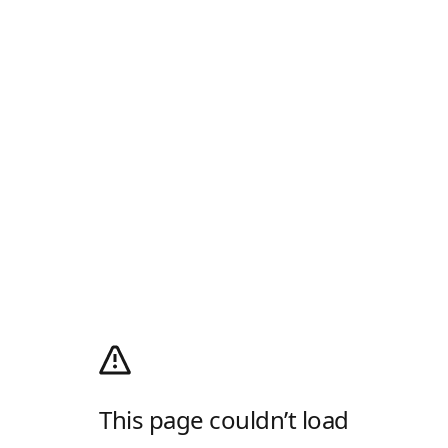
This page couldn’t load