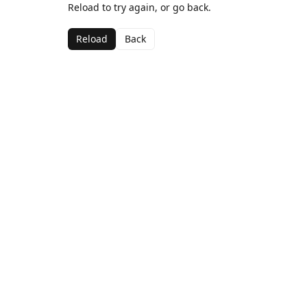
Reload to try again, or go back.
Reload
Back