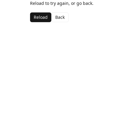
Reload to try again, or go back.
Reload
Back