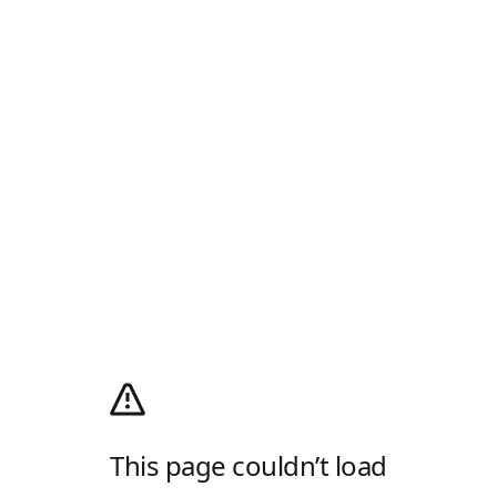
This page couldn’t load