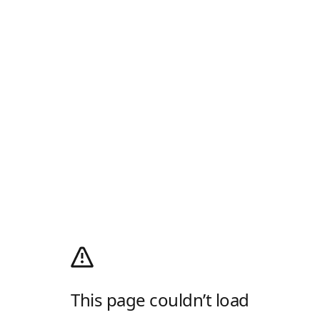
This page couldn’t load