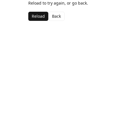
Reload to try again, or go back.
Reload
Back