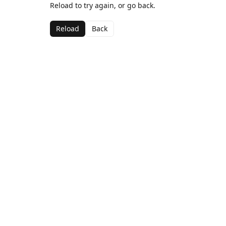
Reload to try again, or go back.
Reload
Back