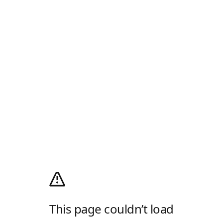
This page couldn’t load