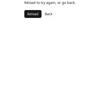
Reload to try again, or go back.
Reload
Back