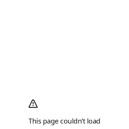
This page couldn’t load