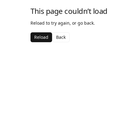
This page couldn’t load
Reload to try again, or go back.
Reload
Back