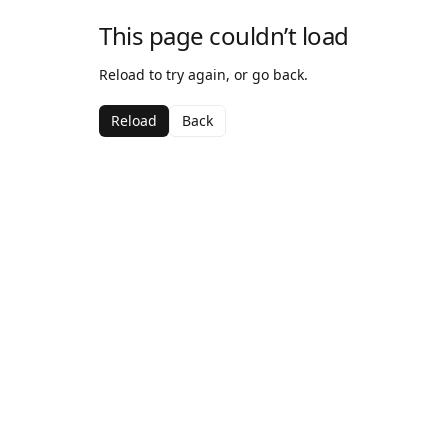
This page couldn’t load
Reload to try again, or go back.
Reload
Back