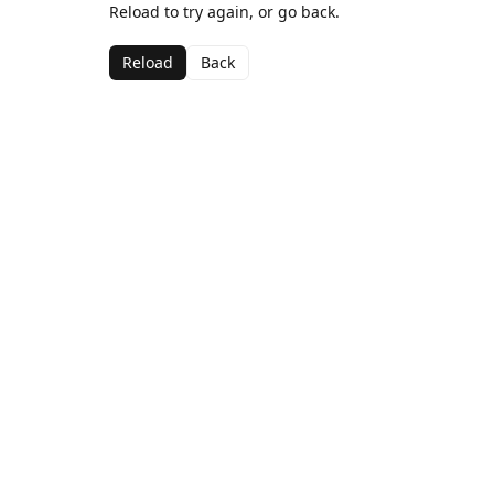
Reload to try again, or go back.
Reload
Back