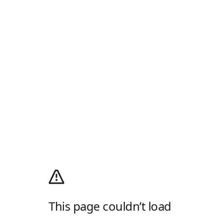
This page couldn’t load