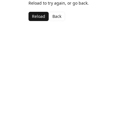
Reload to try again, or go back.
Reload
Back