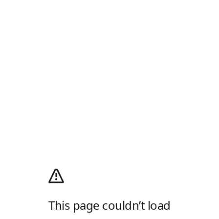
This page couldn’t load