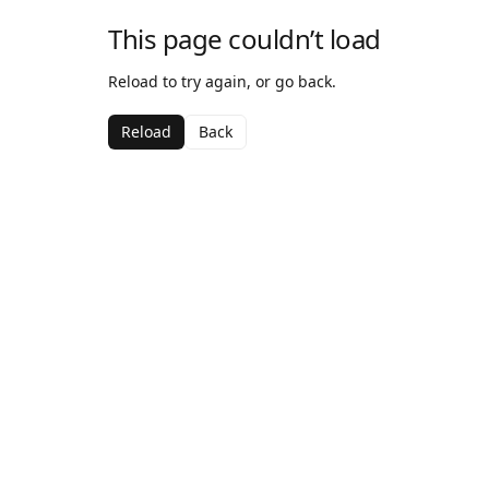
This page couldn’t load
Reload to try again, or go back.
Reload
Back