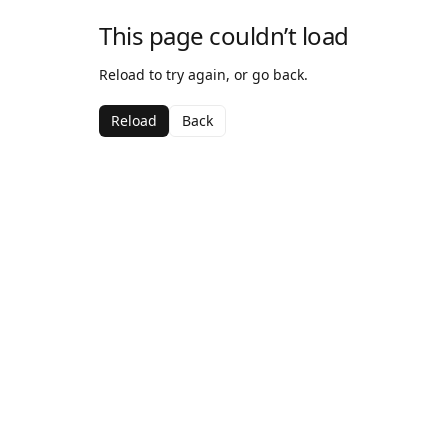
This page couldn’t load
Reload to try again, or go back.
Reload
Back