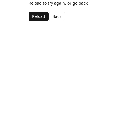
Reload to try again, or go back.
Reload
Back