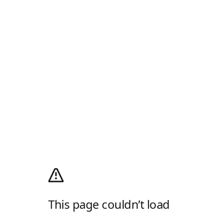
This page couldn’t load