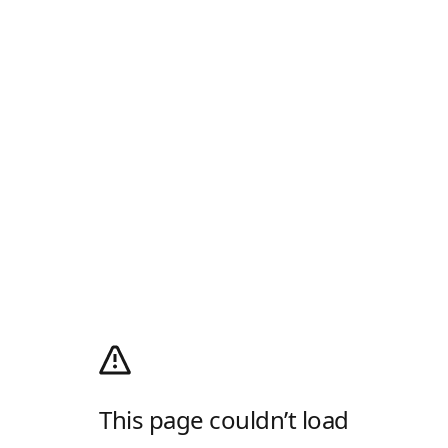
This page couldn’t load