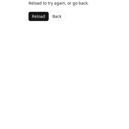
Reload to try again, or go back.
Reload
Back