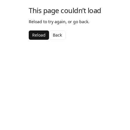
This page couldn’t load
Reload to try again, or go back.
Reload
Back