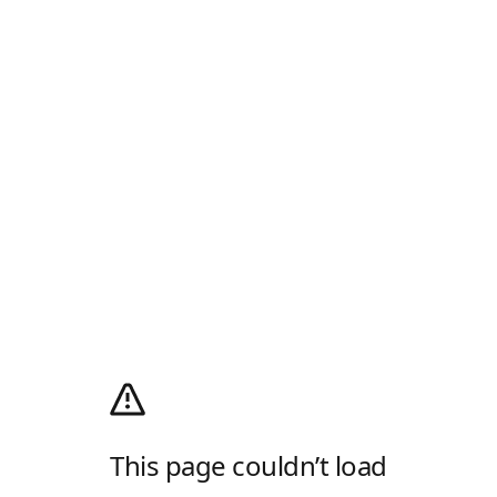
This page couldn’t load