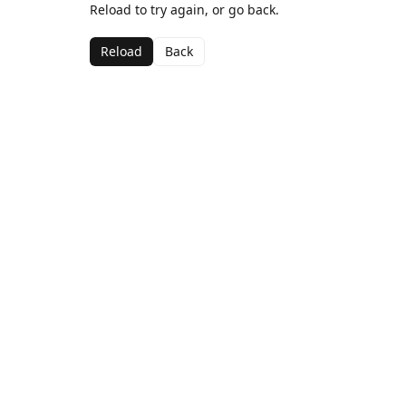
Reload to try again, or go back.
Reload
Back