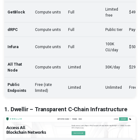
Limited
GetBlock
Compute units
Full
$49/
free
dRPC
Compute units
Full
Public tier
Pay-a
100K
Infura
Compute units
Full
$50/
CU/day
All That
Compute units
Limited
30K/day
$29/
Node
Public
Free (rate
Limited
Unlimited
Free
Endpoints
limited)
1. Dwellir – Transparent C-Chain Infrastructure