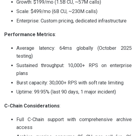
Growth: $199/mo (1.5B CU, ~57M calls)
Scale: $499/mo (6B CU, ~230M calls)
Enterprise: Custom pricing, dedicated infrastructure
Performance Metrics
:
Average latency: 64ms globally (October 2025
testing)
Sustained throughput: 10,000+ RPS on enterprise
plans
Burst capacity: 30,000+ RPS with soft rate limiting
Uptime: 99.95% (last 90 days, 1 major incident)
C-Chain Considerations
:
Full C-Chain support with comprehensive archive
access