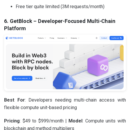
Free tier quite limited (3M requests/month)
6. GetBlock – Developer-Focused Multi-Chain
Platform
Best For
: Developers needing multi-chain access with
flexible compute unit-based pricing
Pricing
: $49 to $999/month |
Model
: Compute units with
blockchain and method multipliers