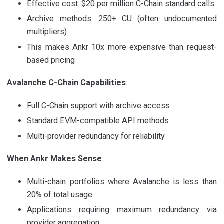
Effective cost: $20 per million C-Chain standard calls
Archive methods: 250+ CU (often undocumented
multipliers)
This makes Ankr 10x more expensive than request-
based pricing
Avalanche C-Chain Capabilities
:
Full C-Chain support with archive access
Standard EVM-compatible API methods
Multi-provider redundancy for reliability
When Ankr Makes Sense
:
Multi-chain portfolios where Avalanche is less than
20% of total usage
Applications requiring maximum redundancy via
provider aggregation