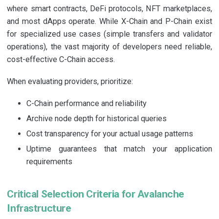
where smart contracts, DeFi protocols, NFT marketplaces,
and most dApps operate. While X-Chain and P-Chain exist
for specialized use cases (simple transfers and validator
operations), the vast majority of developers need reliable,
cost-effective C-Chain access.
When evaluating providers, prioritize:
C-Chain performance and reliability
Archive node depth for historical queries
Cost transparency for your actual usage patterns
Uptime guarantees that match your application
requirements
Critical Selection Criteria for Avalanche
Infrastructure