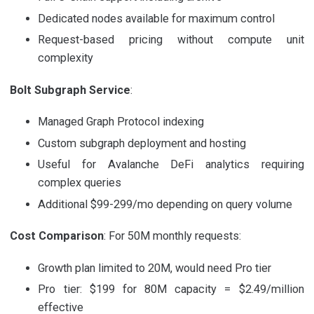
Dedicated nodes available for maximum control
Request-based pricing without compute unit
complexity
Bolt Subgraph Service
:
Managed Graph Protocol indexing
Custom subgraph deployment and hosting
Useful for Avalanche DeFi analytics requiring
complex queries
Additional $99-299/mo depending on query volume
Cost Comparison
: For 50M monthly requests:
Growth plan limited to 20M, would need Pro tier
Pro tier: $199 for 80M capacity = $2.49/million
effective