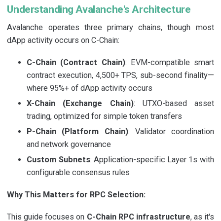
Understanding Avalanche's Architecture
Avalanche operates three primary chains, though most
dApp activity occurs on C-Chain:
C-Chain (Contract Chain)
: EVM-compatible smart
contract execution, 4,500+ TPS, sub-second finality—
where 95%+ of dApp activity occurs
X-Chain (Exchange Chain)
: UTXO-based asset
trading, optimized for simple token transfers
P-Chain (Platform Chain)
: Validator coordination
and network governance
Custom Subnets
: Application-specific Layer 1s with
configurable consensus rules
Why This Matters for RPC Selection:
This guide focuses on
C-Chain RPC infrastructure
, as it's