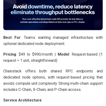
Best For
: Teams wanting managed infrastructure with
optional dedicated node deployment
Pricing
: $49 to $990/month |
Model
: Request-based (1
request = 1 unit, straightforward)
Chainstack offers both shared RPC endpoints and
dedicated node options, with request-based pricing that
avoids compute unit complexity. Strong multi-chain support
includes C-Chain, X-Chain, and P-Chain access.
Service Architecture
: