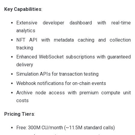
Key Capabilities
:
Extensive developer dashboard with real-time
analytics
NFT API with metadata caching and collection
tracking
Enhanced WebSocket subscriptions with guaranteed
delivery
Simulation APIs for transaction testing
Webhook notifications for on-chain events
Archive node access with premium compute unit
costs
Pricing Tiers
:
Free: 300M CU/month (~11.5M standard calls)