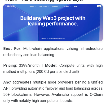
Best For
: Multi-chain applications valuing infrastructure
redundancy and load balancing
Pricing
: $399/month |
Model
: Compute units with high
method multipliers (200 CU per standard call)
Ankr aggregates multiple node providers behind a unified
API, providing automatic failover and load balancing across
50+ blockchains. However, Avalanche support is C-Chain
only with notably high compute unit costs.