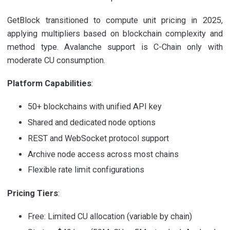
GetBlock transitioned to compute unit pricing in 2025,
applying multipliers based on blockchain complexity and
method type. Avalanche support is C-Chain only with
moderate CU consumption.
Platform Capabilities
:
50+ blockchains with unified API key
Shared and dedicated node options
REST and WebSocket protocol support
Archive node access across most chains
Flexible rate limit configurations
Pricing Tiers
:
Free: Limited CU allocation (variable by chain)