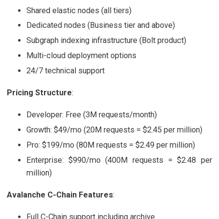
Shared elastic nodes (all tiers)
Dedicated nodes (Business tier and above)
Subgraph indexing infrastructure (Bolt product)
Multi-cloud deployment options
24/7 technical support
Pricing Structure
:
Developer: Free (3M requests/month)
Growth: $49/mo (20M requests = $2.45 per million)
Pro: $199/mo (80M requests = $2.49 per million)
Enterprise: $990/mo (400M requests = $2.48 per
million)
Avalanche C-Chain Features
:
Full C-Chain support including archive