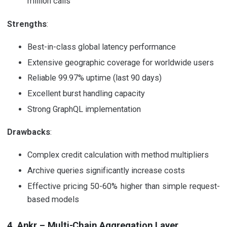
million calls
Strengths
:
Best-in-class global latency performance
Extensive geographic coverage for worldwide users
Reliable 99.97% uptime (last 90 days)
Excellent burst handling capacity
Strong GraphQL implementation
Drawbacks
:
Complex credit calculation with method multipliers
Archive queries significantly increase costs
Effective pricing 50-60% higher than simple request-
based models
4. Ankr – Multi-Chain Aggregation Layer