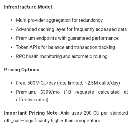
Infrastructure Model
:
Multi-provider aggregation for redundancy
Advanced caching layer for frequently accessed data
Premium endpoints with guaranteed performance
Token APIs for balance and transaction tracking
RPC health monitoring and automatic routing
Pricing Options
:
Free: 500M CU/day (rate limited, ~2.5M calls/day)
Premium: $399/mo (1B requests calculated at
effective rates)
Important Pricing Note
: Ankr uses 200 CU per standard
eth_call—significantly higher than competitors: