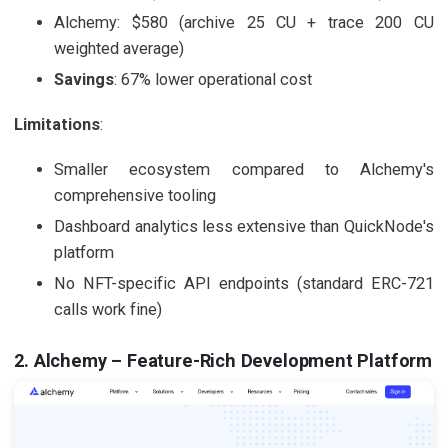
Alchemy: $580 (archive 25 CU + trace 200 CU
weighted average)
Savings
: 67% lower operational cost
Limitations
:
Smaller ecosystem compared to Alchemy's
comprehensive tooling
Dashboard analytics less extensive than QuickNode's
platform
No NFT-specific API endpoints (standard ERC-721
calls work fine)
2. Alchemy – Feature-Rich Development Platform