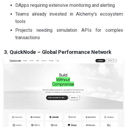
DApps requiring extensive monitoring and alerting
Teams already invested in Alchemy's ecosystem
tools
Projects needing simulation APIs for complex
transactions
3. QuickNode – Global Performance Network