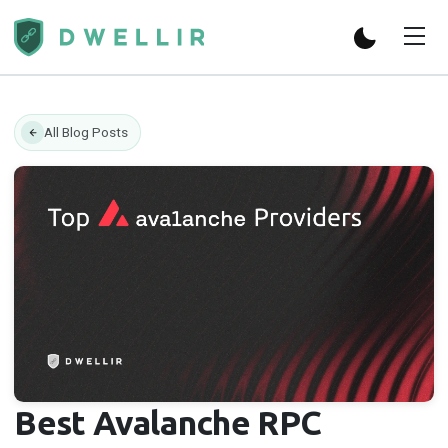
All Blog Posts
Best Avalanche RPC