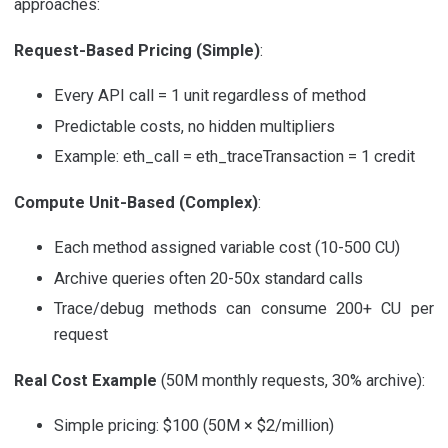
approaches:
Request-Based Pricing (Simple)
:
Every API call = 1 unit regardless of method
Predictable costs, no hidden multipliers
Example: eth_call = eth_traceTransaction = 1 credit
Compute Unit-Based (Complex)
:
Each method assigned variable cost (10-500 CU)
Archive queries often 20-50x standard calls
Trace/debug methods can consume 200+ CU per
request
Real Cost Example
(50M monthly requests, 30% archive):
Simple pricing: $100 (50M × $2/million)