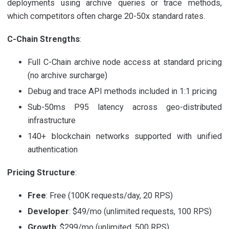
deployments using archive queries or trace methods,
which competitors often charge 20-50x standard rates.
C-Chain Strengths
:
Full C-Chain archive node access at standard pricing
(no archive surcharge)
Debug and trace API methods included in 1:1 pricing
Sub-50ms P95 latency across geo-distributed
infrastructure
140+ blockchain networks supported with unified
authentication
Pricing Structure
:
Free
: Free (100K requests/day, 20 RPS)
Developer
: $49/mo (unlimited requests, 100 RPS)
Growth
: $299/mo (unlimited, 500 RPS)