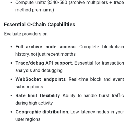
Compute units: $340-580 (archive multipliers + trace
method premiums)
Essential C-Chain Capabilities
Evaluate providers on:
Full archive node access
: Complete blockchain
history, not just recent months
Trace/debug API support
: Essential for transaction
analysis and debugging
WebSocket endpoints
: Real-time block and event
subscriptions
Rate limit flexibility
: Ability to handle burst traffic
during high activity
Geographic distribution
: Low-latency nodes in your
user regions