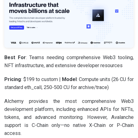
Best For
: Teams needing comprehensive Web3 tooling,
NFT infrastructure, and extensive developer resources
Pricing
: $199 to custom |
Model
: Compute units (26 CU for
standard eth_call, 250-500 CU for archive/trace)
Alchemy provides the most comprehensive Web3
development platform, including enhanced APIs for NFTs,
tokens, and advanced monitoring. However, Avalanche
support is C-Chain only—no native X-Chain or P-Chain
access.