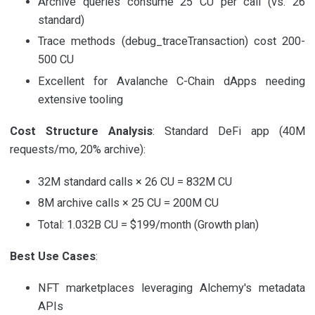
Archive queries consume 25 CU per call (vs. 26
standard)
Trace methods (debug_traceTransaction) cost 200-
500 CU
Excellent for Avalanche C-Chain dApps needing
extensive tooling
Cost Structure Analysis
: Standard DeFi app (40M
requests/mo, 20% archive):
32M standard calls × 26 CU = 832M CU
8M archive calls × 25 CU = 200M CU
Total: 1.032B CU = $199/month (Growth plan)
Best Use Cases
:
NFT marketplaces leveraging Alchemy's metadata
APIs