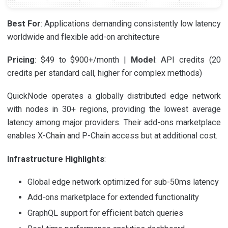
Best For
: Applications demanding consistently low latency
worldwide and flexible add-on architecture
Pricing
: $49 to $900+/month |
Model
: API credits (20
credits per standard call, higher for complex methods)
QuickNode operates a globally distributed edge network
with nodes in 30+ regions, providing the lowest average
latency among major providers. Their add-ons marketplace
enables X-Chain and P-Chain access but at additional cost.
Infrastructure Highlights
:
Global edge network optimized for sub-50ms latency
Add-ons marketplace for extended functionality
GraphQL support for efficient batch queries