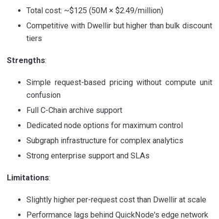
Total cost: ~$125 (50M × $2.49/million)
Competitive with Dwellir but higher than bulk discount
tiers
Strengths
:
Simple request-based pricing without compute unit
confusion
Full C-Chain archive support
Dedicated node options for maximum control
Subgraph infrastructure for complex analytics
Strong enterprise support and SLAs
Limitations
:
Slightly higher per-request cost than Dwellir at scale
Performance lags behind QuickNode's edge network