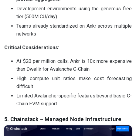
Development environments using the generous free
tier (500M CU/day)
Teams already standardized on Ankr across multiple
networks
Critical Considerations
:
At $20 per million calls, Ankr is 10x more expensive
than Dwellir for Avalanche C-Chain
High compute unit ratios make cost forecasting
difficult
Limited Avalanche-specific features beyond basic C-
Chain EVM support
5. Chainstack – Managed Node Infrastructure