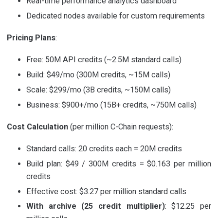
Real-time performance analytics dashboard
Dedicated nodes available for custom requirements
Pricing Plans
:
Free: 50M API credits (~2.5M standard calls)
Build: $49/mo (300M credits, ~15M calls)
Scale: $299/mo (3B credits, ~150M calls)
Business: $900+/mo (15B+ credits, ~750M calls)
Cost Calculation
(per million C-Chain requests):
Standard calls: 20 credits each = 20M credits
Build plan: $49 / 300M credits = $0.163 per million
credits
Effective cost: $3.27 per million standard calls
With archive (25 credit multiplier)
: $12.25 per