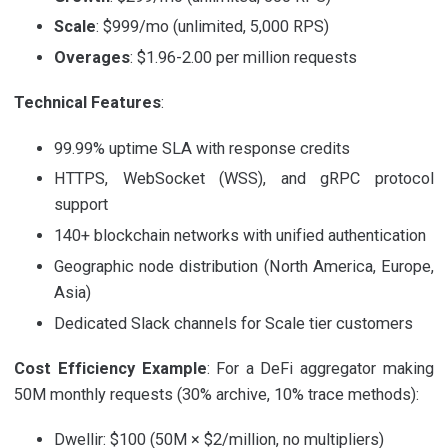
Scale
: $999/mo (unlimited, 5,000 RPS)
Overages
: $1.96-2.00 per million requests
Technical Features
:
99.99% uptime SLA with response credits
HTTPS, WebSocket (WSS), and gRPC protocol
support
140+ blockchain networks with unified authentication
Geographic node distribution (North America, Europe,
Asia)
Dedicated Slack channels for Scale tier customers
Cost Efficiency Example
: For a DeFi aggregator making
50M monthly requests (30% archive, 10% trace methods):
Dwellir: $100 (50M × $2/million, no multipliers)