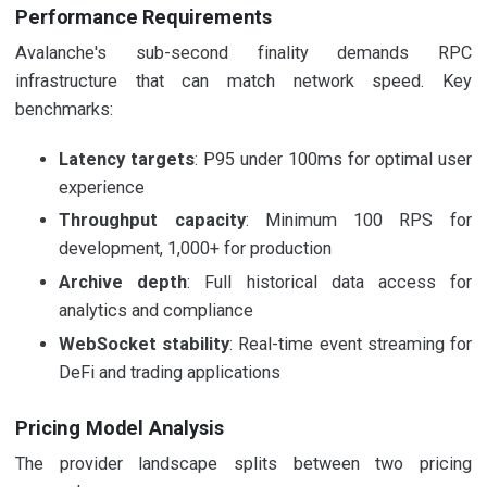
Performance Requirements
Avalanche's sub-second finality demands RPC
infrastructure that can match network speed. Key
benchmarks:
Latency targets
: P95 under 100ms for optimal user
experience
Throughput capacity
: Minimum 100 RPS for
development, 1,000+ for production
Archive depth
: Full historical data access for
analytics and compliance
WebSocket stability
: Real-time event streaming for
DeFi and trading applications
Pricing Model Analysis
The provider landscape splits between two pricing