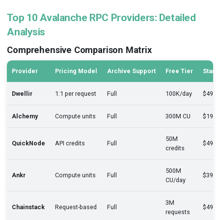
Top 10 Avalanche RPC Providers: Detailed
Analysis
Comprehensive Comparison Matrix
Provider
Pricing Model
Archive Support
Free Tier
Start
Dwellir
1:1 per request
Full
100K/day
$49/
Alchemy
Compute units
Full
300M CU
$199
50M
QuickNode
API credits
Full
$49/
credits
500M
Ankr
Compute units
Full
$399
CU/day
3M
Chainstack
Request-based
Full
$49/
requests