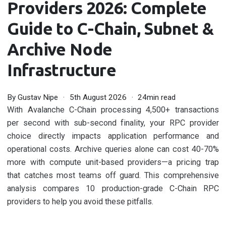
Providers 2026: Complete
Guide to C-Chain, Subnet &
Archive Node
Infrastructure
By
Gustav Nipe
5th August 2026
24min read
With Avalanche C-Chain processing 4,500+ transactions
per second with sub-second finality, your RPC provider
choice directly impacts application performance and
operational costs. Archive queries alone can cost 40-70%
more with compute unit-based providers—a pricing trap
that catches most teams off guard. This comprehensive
analysis compares 10 production-grade C-Chain RPC
providers to help you avoid these pitfalls.