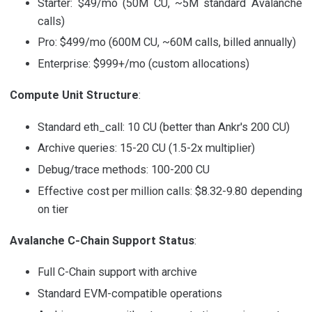
Starter: $49/mo (50M CU, ~5M standard Avalanche
calls)
Pro: $499/mo (600M CU, ~60M calls, billed annually)
Enterprise: $999+/mo (custom allocations)
Compute Unit Structure
:
Standard eth_call: 10 CU (better than Ankr's 200 CU)
Archive queries: 15-20 CU (1.5-2x multiplier)
Debug/trace methods: 100-200 CU
Effective cost per million calls: $8.32-9.80 depending
on tier
Avalanche C-Chain Support Status
:
Full C-Chain support with archive
Standard EVM-compatible operations