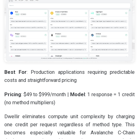
Best For
: Production applications requiring predictable
costs and straightforward pricing
Pricing
: $49 to $999/month |
Model
: 1 response = 1 credit
(no method multipliers)
Dwellir eliminates compute unit complexity by charging
one credit per request regardless of method type. This
becomes especially valuable for Avalanche C-Chain