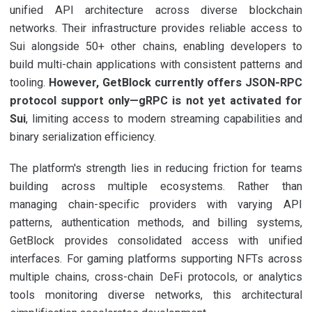
unified API architecture across diverse blockchain
networks. Their infrastructure provides reliable access to
Sui alongside 50+ other chains, enabling developers to
build multi-chain applications with consistent patterns and
tooling.
However, GetBlock currently offers JSON-RPC
protocol support only—gRPC is not yet activated for
Sui
, limiting access to modern streaming capabilities and
binary serialization efficiency.
The platform's strength lies in reducing friction for teams
building across multiple ecosystems. Rather than
managing chain-specific providers with varying API
patterns, authentication methods, and billing systems,
GetBlock provides consolidated access with unified
interfaces. For gaming platforms supporting NFTs across
multiple chains, cross-chain DeFi protocols, or analytics
tools monitoring diverse networks, this architectural