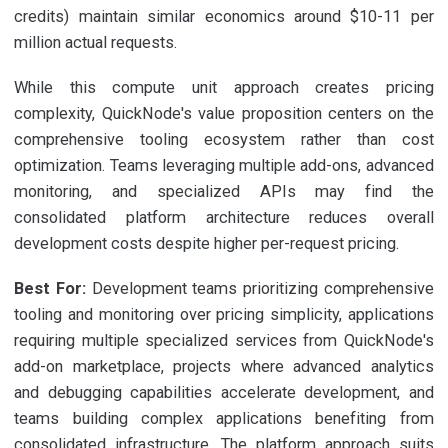
credits) maintain similar economics around $10-11 per
million actual requests.
While this compute unit approach creates pricing
complexity, QuickNode's value proposition centers on the
comprehensive tooling ecosystem rather than cost
optimization. Teams leveraging multiple add-ons, advanced
monitoring, and specialized APIs may find the
consolidated platform architecture reduces overall
development costs despite higher per-request pricing.
Best For:
Development teams prioritizing comprehensive
tooling and monitoring over pricing simplicity, applications
requiring multiple specialized services from QuickNode's
add-on marketplace, projects where advanced analytics
and debugging capabilities accelerate development, and
teams building complex applications benefiting from
consolidated infrastructure. The platform approach suits