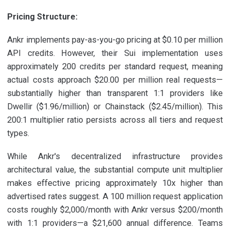
Pricing Structure:
Ankr implements pay-as-you-go pricing at $0.10 per million
API credits. However, their Sui implementation uses
approximately 200 credits per standard request, meaning
actual costs approach $20.00 per million real requests—
substantially higher than transparent 1:1 providers like
Dwellir ($1.96/million) or Chainstack ($2.45/million). This
200:1 multiplier ratio persists across all tiers and request
types.
While Ankr's decentralized infrastructure provides
architectural value, the substantial compute unit multiplier
makes effective pricing approximately 10x higher than
advertised rates suggest. A 100 million request application
costs roughly $2,000/month with Ankr versus $200/month
with 1:1 providers—a $21,600 annual difference. Teams