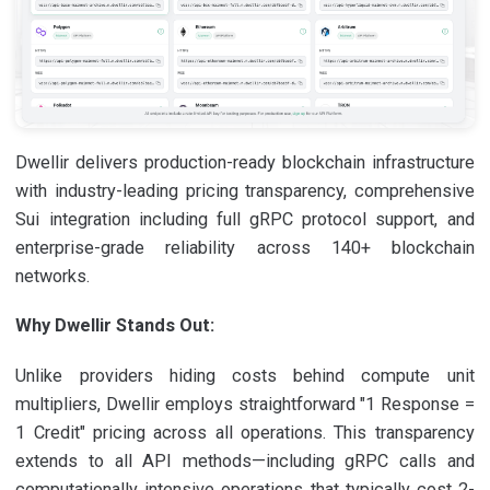
Dwellir delivers production-ready blockchain infrastructure
with industry-leading pricing transparency, comprehensive
Sui integration including full gRPC protocol support, and
enterprise-grade reliability across 140+ blockchain
networks.
Why Dwellir Stands Out:
Unlike providers hiding costs behind compute unit
multipliers, Dwellir employs straightforward "1 Response =
1 Credit" pricing across all operations. This transparency
extends to all API methods—including gRPC calls and
computationally intensive operations that typically cost 2-