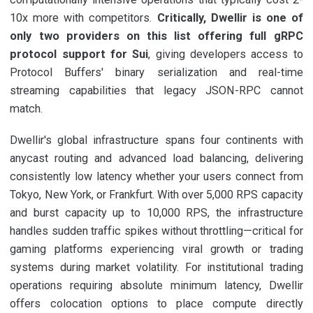
10x more with competitors.
Critically, Dwellir is one of
only two providers on this list offering full gRPC
protocol support for Sui
, giving developers access to
Protocol Buffers' binary serialization and real-time
streaming capabilities that legacy JSON-RPC cannot
match.
Dwellir's global infrastructure spans four continents with
anycast routing and advanced load balancing, delivering
consistently low latency whether your users connect from
Tokyo, New York, or Frankfurt. With over 5,000 RPS capacity
and burst capacity up to 10,000 RPS, the infrastructure
handles sudden traffic spikes without throttling—critical for
gaming platforms experiencing viral growth or trading
systems during market volatility. For institutional trading
operations requiring absolute minimum latency, Dwellir
offers colocation options to place compute directly