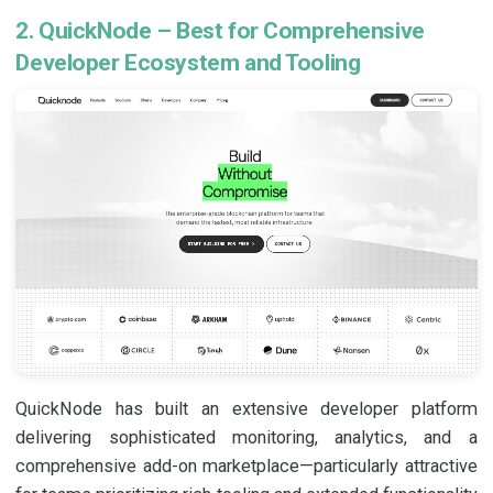
2. QuickNode – Best for Comprehensive
Developer Ecosystem and Tooling
QuickNode has built an extensive developer platform
delivering sophisticated monitoring, analytics, and a
comprehensive add-on marketplace—particularly attractive