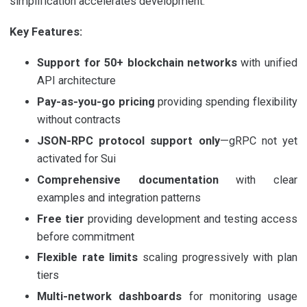
simplification accelerates development.
Key Features:
Support for 50+ blockchain networks
with unified
API architecture
Pay-as-you-go pricing
providing spending flexibility
without contracts
JSON-RPC protocol support only
—gRPC not yet
activated for Sui
Comprehensive documentation
with clear
examples and integration patterns
Free tier
providing development and testing access
before commitment
Flexible rate limits
scaling progressively with plan
tiers
Multi-network dashboards
for monitoring usage