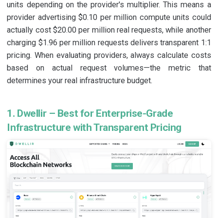
units depending on the provider's multiplier. This means a
provider advertising $0.10 per million compute units could
actually cost $20.00 per million real requests, while another
charging $1.96 per million requests delivers transparent 1:1
pricing. When evaluating providers, always calculate costs
based on actual request volumes—the metric that
determines your real infrastructure budget.
1. Dwellir – Best for Enterprise-Grade
Infrastructure with Transparent Pricing