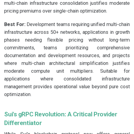
multi-chain infrastructure consolidation justifies moderate
pricing premiums over single-chain optimization.
Best For:
Development teams requiring unified multi-chain
infrastructure across 50+ networks, applications in growth
phases needing flexible pricing without long-term
commitments, teams prioritizing comprehensive
documentation and development resources, and projects
where multi-chain architectural simplification justifies
moderate compute unit multipliers. Suitable for
applications where consolidated infrastructure
management provides operational value beyond pure cost
optimization.
Sui's gRPC Revolution: A Critical Provider
Differentiator