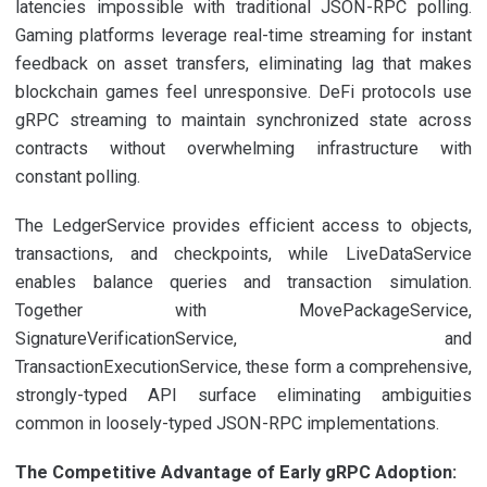
latencies impossible with traditional JSON-RPC polling.
Gaming platforms leverage real-time streaming for instant
feedback on asset transfers, eliminating lag that makes
blockchain games feel unresponsive. DeFi protocols use
gRPC streaming to maintain synchronized state across
contracts without overwhelming infrastructure with
constant polling.
The LedgerService provides efficient access to objects,
transactions, and checkpoints, while LiveDataService
enables balance queries and transaction simulation.
Together with MovePackageService,
SignatureVerificationService, and
TransactionExecutionService, these form a comprehensive,
strongly-typed API surface eliminating ambiguities
common in loosely-typed JSON-RPC implementations.
The Competitive Advantage of Early gRPC Adoption: