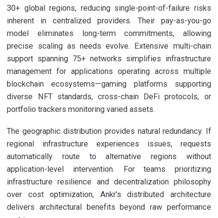
30+ global regions, reducing single-point-of-failure risks
inherent in centralized providers. Their pay-as-you-go
model eliminates long-term commitments, allowing
precise scaling as needs evolve. Extensive multi-chain
support spanning 75+ networks simplifies infrastructure
management for applications operating across multiple
blockchain ecosystems—gaming platforms supporting
diverse NFT standards, cross-chain DeFi protocols, or
portfolio trackers monitoring varied assets.
The geographic distribution provides natural redundancy. If
regional infrastructure experiences issues, requests
automatically route to alternative regions without
application-level intervention. For teams prioritizing
infrastructure resilience and decentralization philosophy
over cost optimization, Ankr's distributed architecture
delivers architectural benefits beyond raw performance