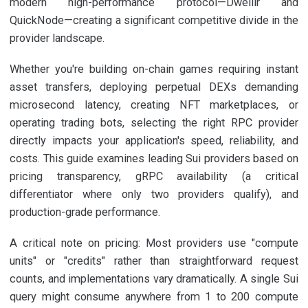
modern high-performance protocol—Dwellir and
QuickNode—creating a significant competitive divide in the
provider landscape.
Whether you're building on-chain games requiring instant
asset transfers, deploying perpetual DEXs demanding
microsecond latency, creating NFT marketplaces, or
operating trading bots, selecting the right RPC provider
directly impacts your application's speed, reliability, and
costs. This guide examines leading Sui providers based on
pricing transparency, gRPC availability (a critical
differentiator where only two providers qualify), and
production-grade performance.
A critical note on pricing: Most providers use "compute
units" or "credits" rather than straightforward request
counts, and implementations vary dramatically. A single Sui
query might consume anywhere from 1 to 200 compute