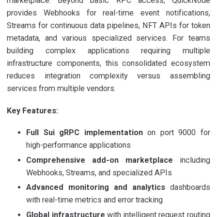
marketplace. Beyond basic RPC access, QuickNode
provides Webhooks for real-time event notifications,
Streams for continuous data pipelines, NFT APIs for token
metadata, and various specialized services. For teams
building complex applications requiring multiple
infrastructure components, this consolidated ecosystem
reduces integration complexity versus assembling
services from multiple vendors.
Key Features:
Full Sui gRPC implementation
on port 9000 for
high-performance applications
Comprehensive add-on marketplace
including
Webhooks, Streams, and specialized APIs
Advanced monitoring and analytics
dashboards
with real-time metrics and error tracking
Global infrastructure
with intelligent request routing