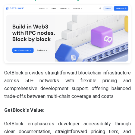
GetBlock provides straightforward blockchain infrastructure
across 50+ networks with flexible pricing and
comprehensive development support, offering balanced
trade-offs between multi-chain coverage and costs.
GetBlock's Value:
GetBlock emphasizes developer accessibility through
clear documentation, straightforward pricing tiers, and