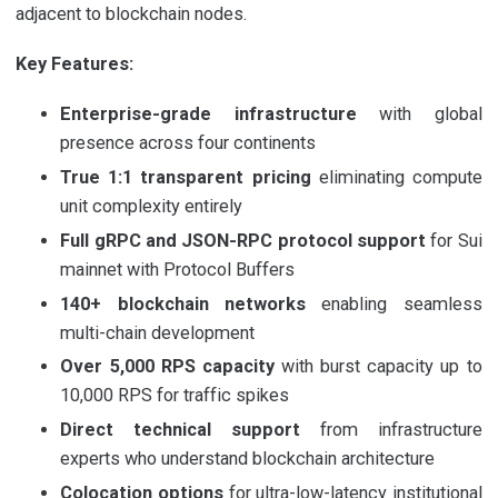
adjacent to blockchain nodes.
Key Features:
Enterprise-grade infrastructure
with global
presence across four continents
True 1:1 transparent pricing
eliminating compute
unit complexity entirely
Full gRPC and JSON-RPC protocol support
for Sui
mainnet with Protocol Buffers
140+ blockchain networks
enabling seamless
multi-chain development
Over 5,000 RPS capacity
with burst capacity up to
10,000 RPS for traffic spikes
Direct technical support
from infrastructure
experts who understand blockchain architecture
Colocation options
for ultra-low-latency institutional