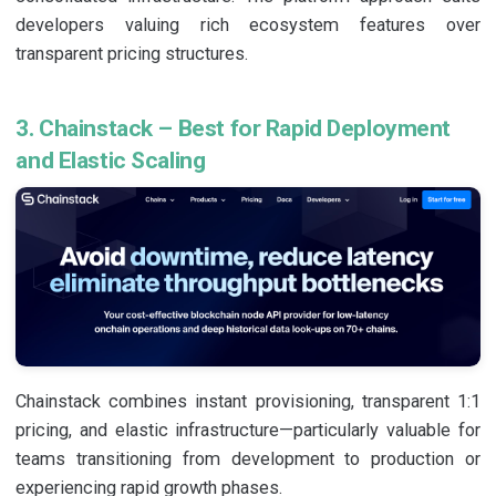
developers valuing rich ecosystem features over
transparent pricing structures.
3. Chainstack – Best for Rapid Deployment
and Elastic Scaling
Chainstack combines instant provisioning, transparent 1:1
pricing, and elastic infrastructure—particularly valuable for
teams transitioning from development to production or
experiencing rapid growth phases.