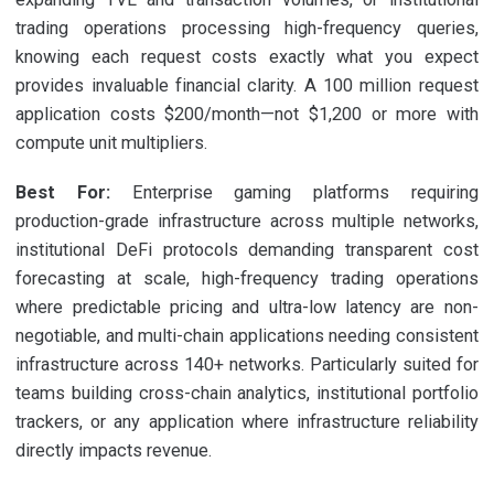
trading operations processing high-frequency queries,
knowing each request costs exactly what you expect
provides invaluable financial clarity. A 100 million request
application costs $200/month—not $1,200 or more with
compute unit multipliers.
Best For:
Enterprise gaming platforms requiring
production-grade infrastructure across multiple networks,
institutional DeFi protocols demanding transparent cost
forecasting at scale, high-frequency trading operations
where predictable pricing and ultra-low latency are non-
negotiable, and multi-chain applications needing consistent
infrastructure across 140+ networks. Particularly suited for
teams building cross-chain analytics, institutional portfolio
trackers, or any application where infrastructure reliability
directly impacts revenue.