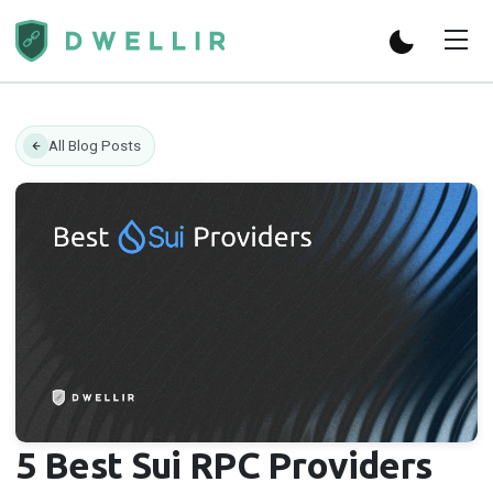
All Blog Posts
5 Best Sui RPC Providers