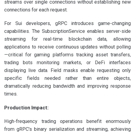
streams over single connections without establishing new
connections for each request.
For Sui developers, gRPC introduces game-changing
capabilities. The SubscriptionService enables server-side
streaming for real-time blockchain data, allowing
applications to receive continuous updates without polling
—critical for gaming platforms tracking asset transfers,
trading bots monitoring markets, or DeFi interfaces
displaying live data. Field masks enable requesting only
specific fields needed rather than entire objects,
dramatically reducing bandwidth and improving response
times.
Production Impact:
High-frequency trading operations benefit enormously
from gRPC's binary serialization and streaming, achieving