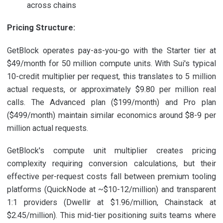
across chains
Pricing Structure:
GetBlock operates pay-as-you-go with the Starter tier at
$49/month for 50 million compute units. With Sui's typical
10-credit multiplier per request, this translates to 5 million
actual requests, or approximately $9.80 per million real
calls. The Advanced plan ($199/month) and Pro plan
($499/month) maintain similar economics around $8-9 per
million actual requests.
GetBlock's compute unit multiplier creates pricing
complexity requiring conversion calculations, but their
effective per-request costs fall between premium tooling
platforms (QuickNode at ~$10-12/million) and transparent
1:1 providers (Dwellir at $1.96/million, Chainstack at
$2.45/million). This mid-tier positioning suits teams where