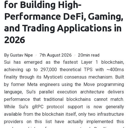
for Building High-
Performance DeFi, Gaming,
and Trading Applications in
2026
By
Gustav Nipe
7th August 2026
20min read
Sui has emerged as the fastest Layer 1 blockchain,
achieving up to 297,000 theoretical TPS with ~400ms
finality through its Mysticeti consensus mechanism. Built
by former Meta engineers using the Move programming
language, Sui's parallel execution architecture delivers
performance that traditional blockchains cannot match.
While Sui's gRPC protocol support is now generally
available from the blockchain itself, only two infrastructure
providers on this list have actually implemented this