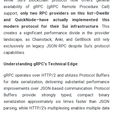
While Sui's blockchain protocol now offers general
availability of gRPC (gRPC Remote Procedure Call)
support,
only two RPC providers on this list—Dwellir
and QuickNode—have actually implemented this
modern protocol for their Sui infrastructure
. This
creates a significant performance divide in the provider
landscape, as Chainstack, Ankr, and GetBlock still rely
exclusively on legacy JSON-RPC despite Sui's protocol
capabilities.
Understanding gRPC's Technical Edge:
gRPC operates over HTTP/2 and utilizes Protocol Buffers
for data serialization, delivering substantial performance
improvements over JSON-based communication. Protocol
Buffers provide strongly typed, compact binary
serialization approximately six times faster than JSON
parsing, while HTTP/2's multiplexing enables multiple data