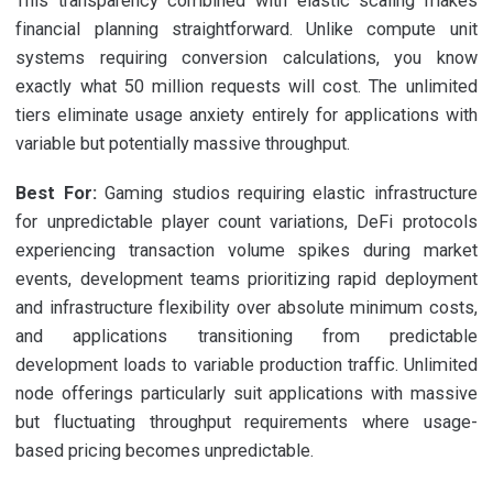
This transparency combined with elastic scaling makes
financial planning straightforward. Unlike compute unit
systems requiring conversion calculations, you know
exactly what 50 million requests will cost. The unlimited
tiers eliminate usage anxiety entirely for applications with
variable but potentially massive throughput.
Best For:
Gaming studios requiring elastic infrastructure
for unpredictable player count variations, DeFi protocols
experiencing transaction volume spikes during market
events, development teams prioritizing rapid deployment
and infrastructure flexibility over absolute minimum costs,
and applications transitioning from predictable
development loads to variable production traffic. Unlimited
node offerings particularly suit applications with massive
but fluctuating throughput requirements where usage-
based pricing becomes unpredictable.