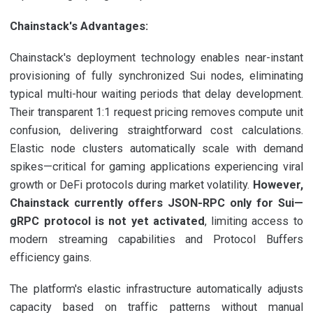
Chainstack's Advantages:
Chainstack's deployment technology enables near-instant
provisioning of fully synchronized Sui nodes, eliminating
typical multi-hour waiting periods that delay development.
Their transparent 1:1 request pricing removes compute unit
confusion, delivering straightforward cost calculations.
Elastic node clusters automatically scale with demand
spikes—critical for gaming applications experiencing viral
growth or DeFi protocols during market volatility.
However,
Chainstack currently offers JSON-RPC only for Sui—
gRPC protocol is not yet activated
, limiting access to
modern streaming capabilities and Protocol Buffers
efficiency gains.
The platform's elastic infrastructure automatically adjusts
capacity based on traffic patterns without manual