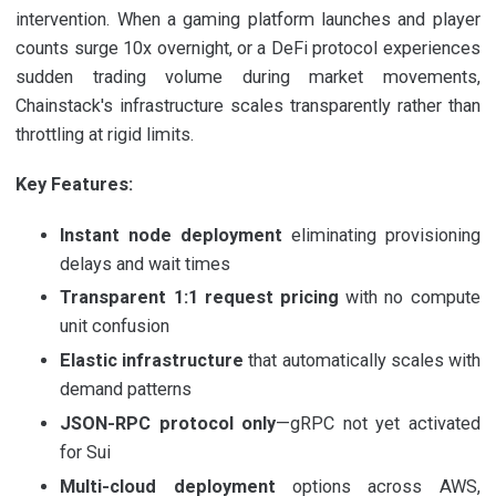
intervention. When a gaming platform launches and player
counts surge 10x overnight, or a DeFi protocol experiences
sudden trading volume during market movements,
Chainstack's infrastructure scales transparently rather than
throttling at rigid limits.
Key Features:
Instant node deployment
eliminating provisioning
delays and wait times
Transparent 1:1 request pricing
with no compute
unit confusion
Elastic infrastructure
that automatically scales with
demand patterns
JSON-RPC protocol only
—gRPC not yet activated
for Sui
Multi-cloud deployment
options across AWS,