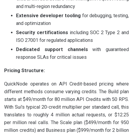
and multi-region redundancy
Extensive developer tooling
for debugging, testing,
and optimization
Security certifications
including SOC 2 Type 2 and
ISO 27001 for regulated applications
Dedicated support channels
with guaranteed
response SLAs for critical issues
Pricing Structure:
QuickNode operates on API Credit-based pricing where
different methods consume varying credits. The Build plan
starts at $49/month for 80 million API Credits with 50 RPS.
With Sui's typical 20-credit multiplier per standard call, this
translates to roughly 4 million actual requests, or $12.25
per million real calls. The Scale plan ($499/month for 950
million credits) and Business plan ($999/month for 2 billion