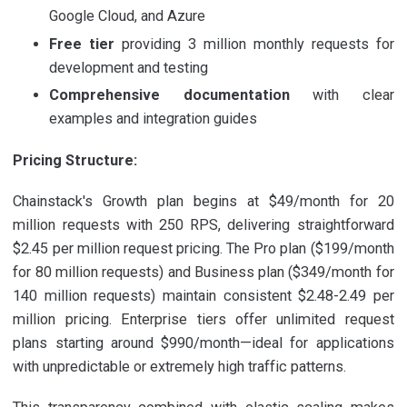
Google Cloud, and Azure
Free tier
providing 3 million monthly requests for
development and testing
Comprehensive documentation
with clear
examples and integration guides
Pricing Structure:
Chainstack's Growth plan begins at $49/month for 20
million requests with 250 RPS, delivering straightforward
$2.45 per million request pricing. The Pro plan ($199/month
for 80 million requests) and Business plan ($349/month for
140 million requests) maintain consistent $2.48-2.49 per
million pricing. Enterprise tiers offer unlimited request
plans starting around $990/month—ideal for applications
with unpredictable or extremely high traffic patterns.