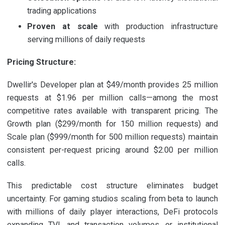
trading applications
Proven at scale
with production infrastructure
serving millions of daily requests
Pricing Structure:
Dwellir's Developer plan at $49/month provides 25 million
requests at $1.96 per million calls—among the most
competitive rates available with transparent pricing. The
Growth plan ($299/month for 150 million requests) and
Scale plan ($999/month for 500 million requests) maintain
consistent per-request pricing around $2.00 per million
calls.
This predictable cost structure eliminates budget
uncertainty. For gaming studios scaling from beta to launch
with millions of daily player interactions, DeFi protocols
expanding TVL and transaction volumes, or institutional