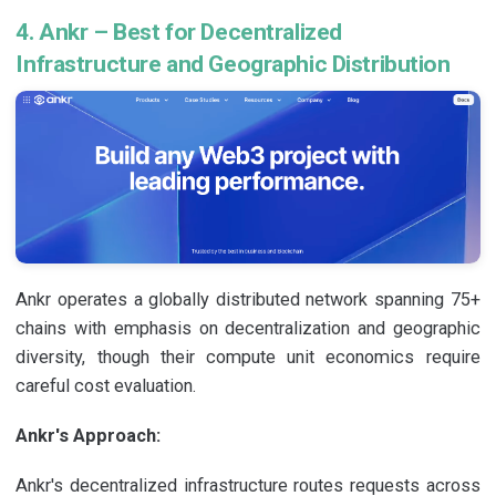
4. Ankr – Best for Decentralized
Infrastructure and Geographic Distribution
Ankr operates a globally distributed network spanning 75+
chains with emphasis on decentralization and geographic
diversity, though their compute unit economics require
careful cost evaluation.
Ankr's Approach:
Ankr's decentralized infrastructure routes requests across