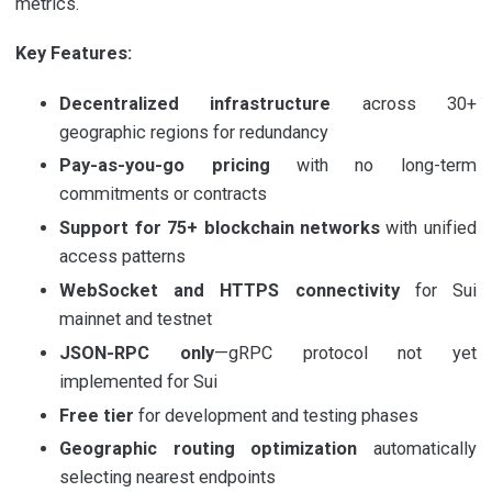
metrics.
Key Features:
Decentralized infrastructure
across 30+
geographic regions for redundancy
Pay-as-you-go pricing
with no long-term
commitments or contracts
Support for 75+ blockchain networks
with unified
access patterns
WebSocket and HTTPS connectivity
for Sui
mainnet and testnet
JSON-RPC only
—gRPC protocol not yet
implemented for Sui
Free tier
for development and testing phases
Geographic routing optimization
automatically
selecting nearest endpoints