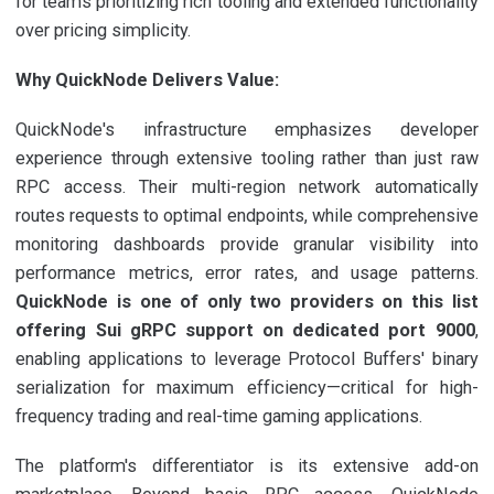
for teams prioritizing rich tooling and extended functionality
over pricing simplicity.
Why QuickNode Delivers Value:
QuickNode's infrastructure emphasizes developer
experience through extensive tooling rather than just raw
RPC access. Their multi-region network automatically
routes requests to optimal endpoints, while comprehensive
monitoring dashboards provide granular visibility into
performance metrics, error rates, and usage patterns.
QuickNode is one of only two providers on this list
offering Sui gRPC support on dedicated port 9000
,
enabling applications to leverage Protocol Buffers' binary
serialization for maximum efficiency—critical for high-
frequency trading and real-time gaming applications.
The platform's differentiator is its extensive add-on