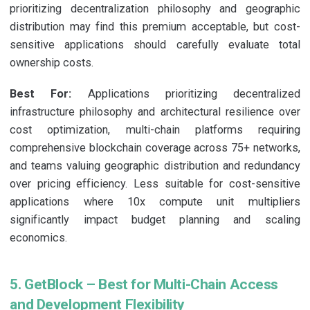
prioritizing decentralization philosophy and geographic
distribution may find this premium acceptable, but cost-
sensitive applications should carefully evaluate total
ownership costs.
Best For:
Applications prioritizing decentralized
infrastructure philosophy and architectural resilience over
cost optimization, multi-chain platforms requiring
comprehensive blockchain coverage across 75+ networks,
and teams valuing geographic distribution and redundancy
over pricing efficiency. Less suitable for cost-sensitive
applications where 10x compute unit multipliers
significantly impact budget planning and scaling
economics.
5. GetBlock – Best for Multi-Chain Access
and Development Flexibility