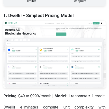
limited
endpoint
1. Dwellir - Simplest Pricing Model
Pricing
: $49 to $999/month |
Model
: 1 response = 1 credit
Dwellir eliminates compute unit complexity with