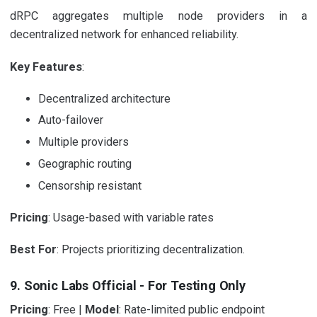
dRPC aggregates multiple node providers in a
decentralized network for enhanced reliability.
Key Features
:
Decentralized architecture
Auto-failover
Multiple providers
Geographic routing
Censorship resistant
Pricing
: Usage-based with variable rates
Best For
: Projects prioritizing decentralization.
9. Sonic Labs Official - For Testing Only
Pricing
: Free |
Model
: Rate-limited public endpoint