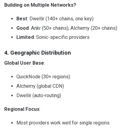
Building on Multiple Networks?
Best
: Dwellir (140+ chains, one key)
Good
: Ankr (50+ chains), Alchemy (20+ chains)
Limited
: Sonic-specific providers
4. Geographic Distribution
Global User Base
:
QuickNode (30+ regions)
Alchemy (global CDN)
Dwellir (auto-routing)
Regional Focus
:
Most providers work well for single regions