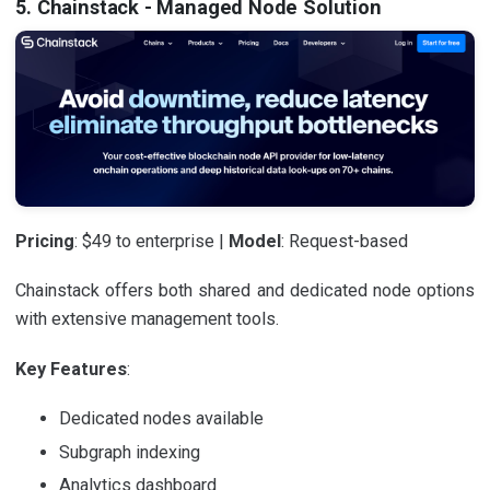
5. Chainstack - Managed Node Solution
Pricing
: $49 to enterprise |
Model
: Request-based
Chainstack offers both shared and dedicated node options
with extensive management tools.
Key Features
:
Dedicated nodes available
Subgraph indexing
Analytics dashboard