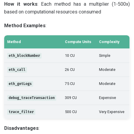
How it works
: Each method has a multiplier (1-500x)
based on computational resources consumed
Method Examples
:
Method
Compute Units
Complexity
10 CU
Simple
eth_blockNumber
26 CU
Moderate
eth_call
75 CU
Moderate
eth_getLogs
309 CU
Expensive
debug_traceTransaction
500 CU
Very Expensive
trace_filter
Disadvantages
: