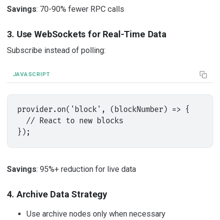
Savings
: 70-90% fewer RPC calls
3. Use WebSockets for Real-Time Data
Subscribe instead of polling:
JAVASCRIPT
provider.on('block', (blockNumber) => {

  // React to new blocks

Savings
: 95%+ reduction for live data
4. Archive Data Strategy
Use archive nodes only when necessary