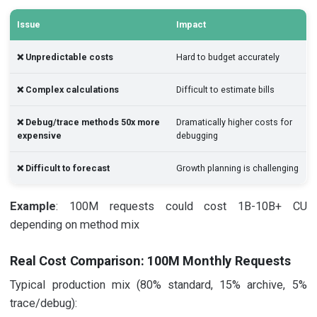
Issue
Impact
❌ Unpredictable costs
Hard to budget accurately
❌ Complex calculations
Difficult to estimate bills
❌ Debug/trace methods 50x more
Dramatically higher costs for
expensive
debugging
❌ Difficult to forecast
Growth planning is challenging
Example
: 100M requests could cost 1B-10B+ CU
depending on method mix
Real Cost Comparison: 100M Monthly Requests
Typical production mix (80% standard, 15% archive, 5%
trace/debug):