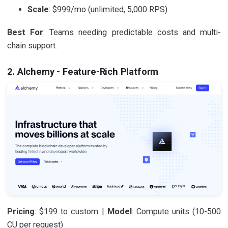
Scale
: $999/mo (unlimited, 5,000 RPS)
Best For
: Teams needing predictable costs and multi-
chain support.
2. Alchemy - Feature-Rich Platform
Pricing
: $199 to custom |
Model
: Compute units (10-500
CU per request)