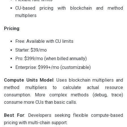
CU-based pricing with blockchain and method
multipliers
Pricing
:
Free: Available with CU limits
Starter: $39/mo
Pro: $399/mo (when billed annually)
Enterprise: $999+/mo (customizable)
Compute Units Model
: Uses blockchain multipliers and
method multipliers to calculate actual resource
consumption. More complex methods (debug, trace)
consume more CUs than basic calls.
Best For
: Developers seeking flexible compute-based
pricing with multi-chain support.