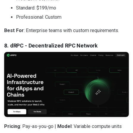
Standard: $199/mo
Professional: Custom
Best For
: Enterprise teams with custom requirements.
8. dRPC - Decentralized RPC Network
Pricing
: Pay-as-you-go |
Model
: Variable compute units