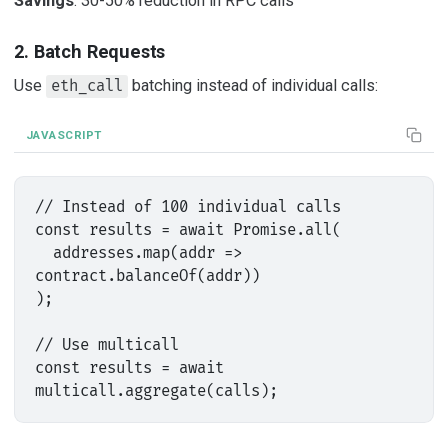
Savings
: 30-50% reduction in RPC calls
2. Batch Requests
Use
batching instead of individual calls:
eth_call
JAVASCRIPT
// Instead of 100 individual calls

const results = await Promise.all(

  addresses.map(addr => 
contract.balanceOf(addr))

);

// Use multicall

const results = await 