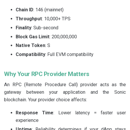
Chain ID
: 146 (mainnet)
Throughput
: 10,000+ TPS
Finality
: Sub-second
Block Gas Limit
: 200,000,000
Native Token
: S
Compatibility
: Full EVM compatibility
Why Your RPC Provider Matters
An RPC (Remote Procedure Call) provider acts as the
gateway between your application and the Sonic
blockchain. Your provider choice affects:
Response Time
: Lower latency = faster user
experience
Uptime
: Reliability determines if your dApp stays