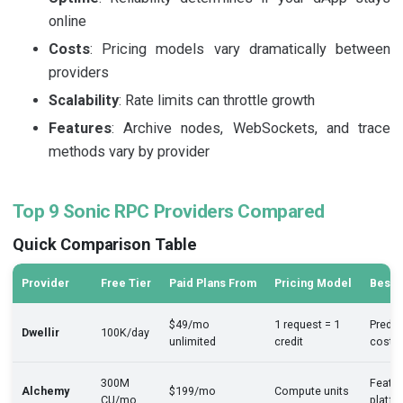
online
Costs
: Pricing models vary dramatically between
providers
Scalability
: Rate limits can throttle growth
Features
: Archive nodes, WebSockets, and trace
methods vary by provider
Top 9 Sonic RPC Providers Compared
Quick Comparison Table
Provider
Free Tier
Paid Plans From
Pricing Model
Best 
$49/mo
1 request = 1
Predic
Dwellir
100K/day
unlimited
credit
costs
300M
Featur
Alchemy
$199/mo
Compute units
CU/mo
platfo