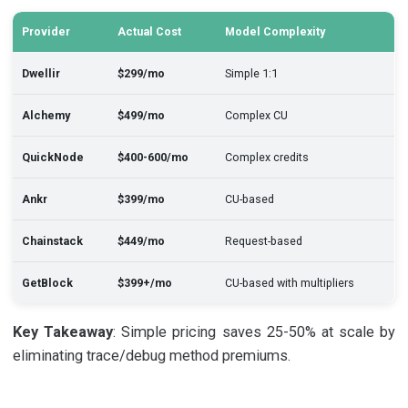
Provider
Actual Cost
Model Complexity
Dwellir
$299/mo
Simple 1:1
Alchemy
$499/mo
Complex CU
QuickNode
$400-600/mo
Complex credits
Ankr
$399/mo
CU-based
Chainstack
$449/mo
Request-based
GetBlock
$399+/mo
CU-based with multipliers
Key Takeaway
: Simple pricing saves 25-50% at scale by
eliminating trace/debug method premiums.