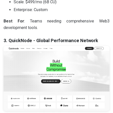
Scale: $499/mo (6B CU)
Enterprise: Custom
Best For
: Teams needing comprehensive Web3
development tools.
3. QuickNode - Global Performance Network