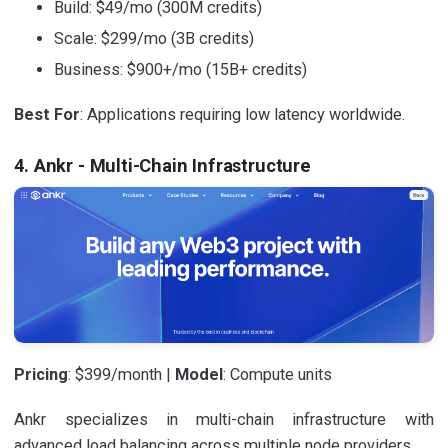
Build: $49/mo (300M credits)
Scale: $299/mo (3B credits)
Business: $900+/mo (15B+ credits)
Best For
: Applications requiring low latency worldwide.
4. Ankr - Multi-Chain Infrastructure
Pricing
: $399/month |
Model
: Compute units
Ankr specializes in multi-chain infrastructure with
advanced load balancing across multiple node providers.