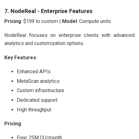
7. NodeReal - Enterprise Features
Pricing
: $199 to custom |
Model
: Compute units
NodeReal focuses on enterprise clients with advanced
analytics and customization options.
Key Features
:
Enhanced APIs
MetaScan analytics
Custom infrastructure
Dedicated support
High throughput
Pricing
:
Free: 25M CU/month