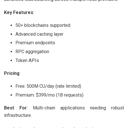
Key Features
:
50+ blockchains supported
Advanced caching layer
Premium endpoints
RPC aggregation
Token APIs
Pricing
:
Free: 500M CU/day (rate limited)
Premium: $399/mo (1B requests)
Best For
: Multi-chain applications needing robust
infrastructure.