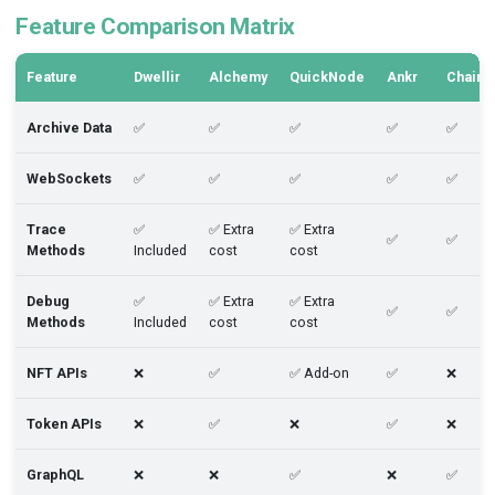
Feature Comparison Matrix
Feature
Dwellir
Alchemy
QuickNode
Ankr
Chains
Archive Data
✅
✅
✅
✅
✅
WebSockets
✅
✅
✅
✅
✅
Trace
✅
✅ Extra
✅ Extra
✅
✅
Methods
Included
cost
cost
Debug
✅
✅ Extra
✅ Extra
✅
✅
Methods
Included
cost
cost
NFT APIs
❌
✅
✅ Add-on
✅
❌
Token APIs
❌
✅
❌
✅
❌
GraphQL
❌
❌
✅
❌
✅