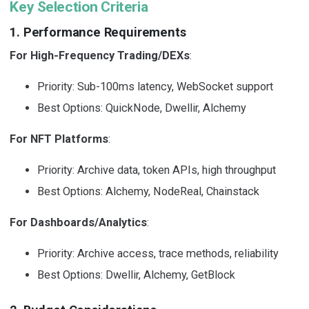
Key Selection Criteria
1. Performance Requirements
For High-Frequency Trading/DEXs
:
Priority: Sub-100ms latency, WebSocket support
Best Options: QuickNode, Dwellir, Alchemy
For NFT Platforms
:
Priority: Archive data, token APIs, high throughput
Best Options: Alchemy, NodeReal, Chainstack
For Dashboards/Analytics
:
Priority: Archive access, trace methods, reliability
Best Options: Dwellir, Alchemy, GetBlock