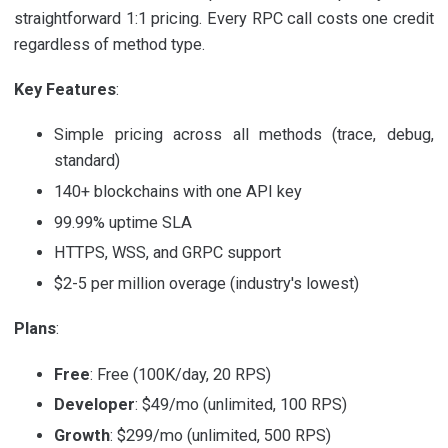
straightforward 1:1 pricing. Every RPC call costs one credit
regardless of method type.
Key Features
:
Simple pricing across all methods (trace, debug,
standard)
140+ blockchains with one API key
99.99% uptime SLA
HTTPS, WSS, and GRPC support
$2-5 per million overage (industry's lowest)
Plans
:
Free
: Free (100K/day, 20 RPS)
Developer
: $49/mo (unlimited, 100 RPS)
Growth
: $299/mo (unlimited, 500 RPS)