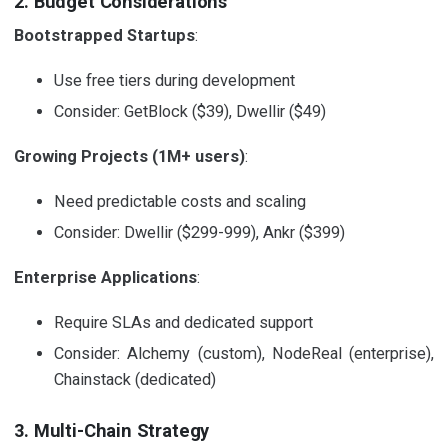
2. Budget Considerations
Bootstrapped Startups
:
Use free tiers during development
Consider: GetBlock ($39), Dwellir ($49)
Growing Projects (1M+ users)
:
Need predictable costs and scaling
Consider: Dwellir ($299-999), Ankr ($399)
Enterprise Applications
:
Require SLAs and dedicated support
Consider: Alchemy (custom), NodeReal (enterprise),
Chainstack (dedicated)
3. Multi-Chain Strategy