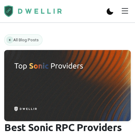
All Blog Posts
Best Sonic RPC Providers