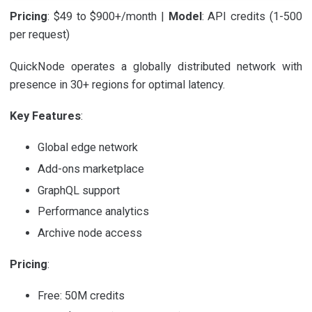
Pricing
: $49 to $900+/month |
Model
: API credits (1-500
per request)
QuickNode operates a globally distributed network with
presence in 30+ regions for optimal latency.
Key Features
:
Global edge network
Add-ons marketplace
GraphQL support
Performance analytics
Archive node access
Pricing
:
Free: 50M credits