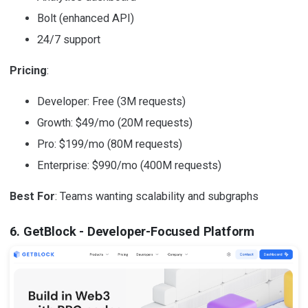
Bolt (enhanced API)
24/7 support
Pricing
:
Developer: Free (3M requests)
Growth: $49/mo (20M requests)
Pro: $199/mo (80M requests)
Enterprise: $990/mo (400M requests)
Best For
: Teams wanting scalability and subgraphs
6. GetBlock - Developer-Focused Platform