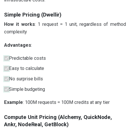
Simple Pricing (Dwellir)
How it works
: 1 request = 1 unit, regardless of method
complexity
Advantages
:
Predictable costs
Easy to calculate
No surprise bills
Simple budgeting
Example
: 100M requests = 100M credits at any tier
Compute Unit Pricing (Alchemy, QuickNode,
Ankr, NodeReal, GetBlock)