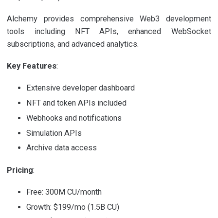
Alchemy provides comprehensive Web3 development
tools including NFT APIs, enhanced WebSocket
subscriptions, and advanced analytics.
Key Features
:
Extensive developer dashboard
NFT and token APIs included
Webhooks and notifications
Simulation APIs
Archive data access
Pricing
:
Free: 300M CU/month
Growth: $199/mo (1.5B CU)