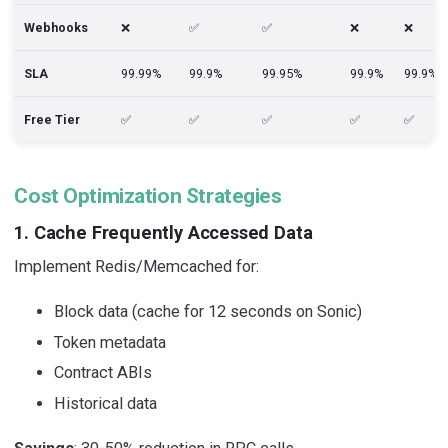
Webhooks
❌
✅
✅
❌
❌
SLA
99.99%
99.9%
99.95%
99.9%
99.9%
Free Tier
✅
✅
✅
✅
✅
Cost Optimization Strategies
1. Cache Frequently Accessed Data
Implement Redis/Memcached for:
Block data (cache for 12 seconds on Sonic)
Token metadata
Contract ABIs
Historical data