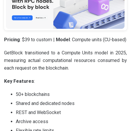
Pricing
: $39 to custom |
Model
: Compute units (CU-based)
GetBlock transitioned to a Compute Units model in 2025,
measuring actual computational resources consumed by
each request on the blockchain.
Key Features
:
50+ blockchains
Shared and dedicated nodes
REST and WebSocket
Archive access
Flexible rate limits