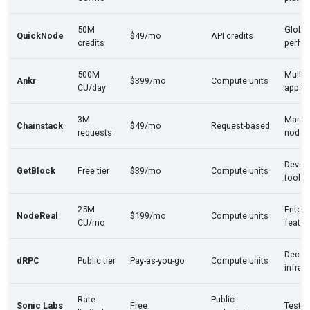
50M
Global
QuickNode
$49/mo
API credits
credits
perfo
500M
Multi-
Ankr
$399/mo
Compute units
CU/day
apps
3M
Mana
Chainstack
$49/mo
Request-based
requests
nodes
Devel
GetBlock
Free tier
$39/mo
Compute units
tools
25M
Enterp
NodeReal
$199/mo
Compute units
CU/mo
featur
Decent
dRPC
Public tier
Pay-as-you-go
Compute units
infra
Rate
Public
Sonic Labs
Free
Testin