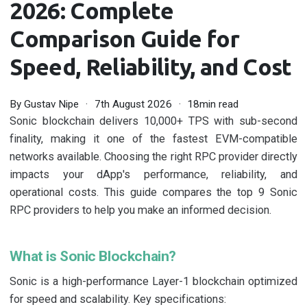
2026: Complete
Comparison Guide for
Speed, Reliability, and Cost
By
Gustav Nipe
7th August 2026
18min read
Sonic blockchain delivers 10,000+ TPS with sub-second
finality, making it one of the fastest EVM-compatible
networks available. Choosing the right RPC provider directly
impacts your dApp's performance, reliability, and
operational costs. This guide compares the top 9 Sonic
RPC providers to help you make an informed decision.
What is Sonic Blockchain?
Sonic is a high-performance Layer-1 blockchain optimized
for speed and scalability. Key specifications: