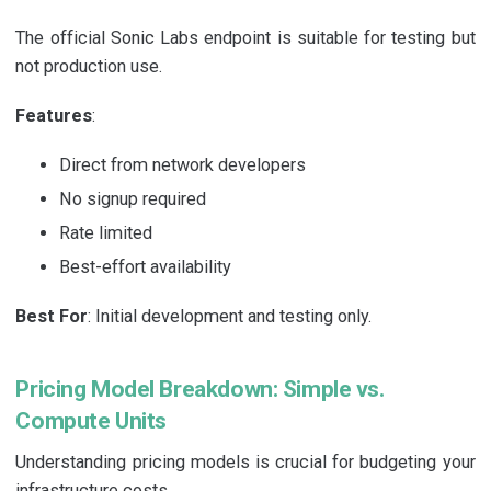
The official Sonic Labs endpoint is suitable for testing but
not production use.
Features
:
Direct from network developers
No signup required
Rate limited
Best-effort availability
Best For
: Initial development and testing only.
Pricing Model Breakdown: Simple vs.
Compute Units
Understanding pricing models is crucial for budgeting your
infrastructure costs.