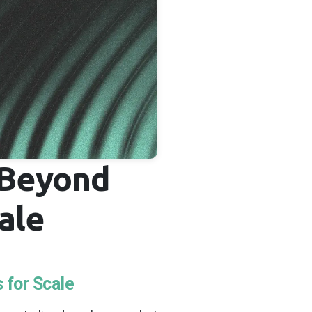
 Beyond
ale
 for Scale