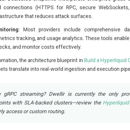
d connections (HTTPS for RPC, secure WebSockets, 
frastructure that reduces attack surfaces.
itoring
: Most providers include comprehensive das
etrics tracking, and usage analytics. These tools enable
necks, and monitor costs effectively.
tomation, the architecture blueprint in
Build a Hyperliquid
 translate into real-world ingestion and execution pipe
 gRPC streaming? Dwellir is currently the only pro
oints with SLA-backed clusters—review the
Hyperliqui
rly access or custom routing.