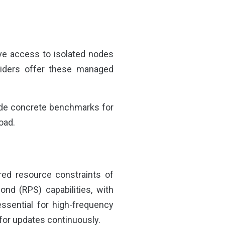
ive access to isolated nodes
oviders offer these managed
de concrete benchmarks for
oad.
red resource constraints of
cond (RPS) capabilities, with
ssential for high-frequency
 for updates continuously.