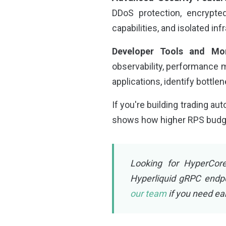
DDoS protection, encrypte
capabilities, and isolated in
Developer Tools and Mon
observability, performance m
applications, identify bottle
If you're building trading au
shows how higher RPS budgets
Looking for HyperCore
Hyperliquid gRPC endp
our team
if you need ea