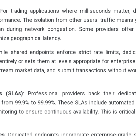
 For trading applications where milliseconds matter, 
formance. The isolation from other users' traffic means 
n during network congestion. Some providers offer g
ize geographical latency.
hile shared endpoints enforce strict rate limits, dedica
tirely or sets them at levels appropriate for enterpris
tream market data, and submit transactions without worr
s (SLAs)
: Professional providers back their dedic
ng from 99.9% to 99.99%. These SLAs include automated 
toring to ensure continuous availability. This is critical
es
: Dedicated endpoints incorporate enterprise-grade 