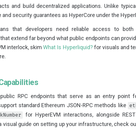
acts and build decentralized applications. Unlike typic
te and security guarantees as HyperCore under the Hy
ans that developers need reliable access to both 
that extend far beyond what public endpoints can provid
M interlock, skim
What Is Hyperliquid?
for visuals and t
re.
Capabilities
 public RPC endpoints that serve as an entry point f
 support standard Ethereum JSON-RPC methods like
et
for HyperEVM interactions, alongside REST
kNumber
a visual guide on setting up your infrastructure, check o