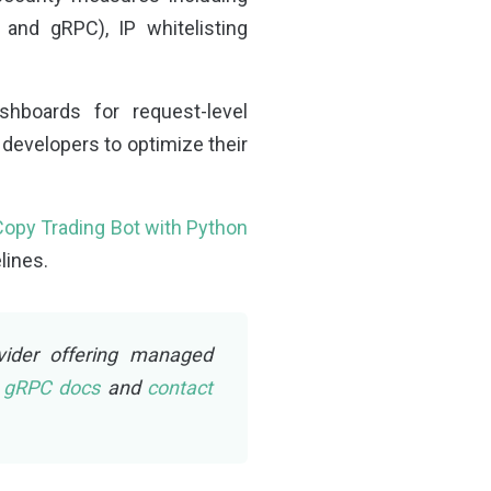
and gRPC), IP whitelisting
hboards for request-level
 developers to optimize their
 Copy Trading Bot with Python
lines.
vider offering managed
d gRPC docs
and
contact