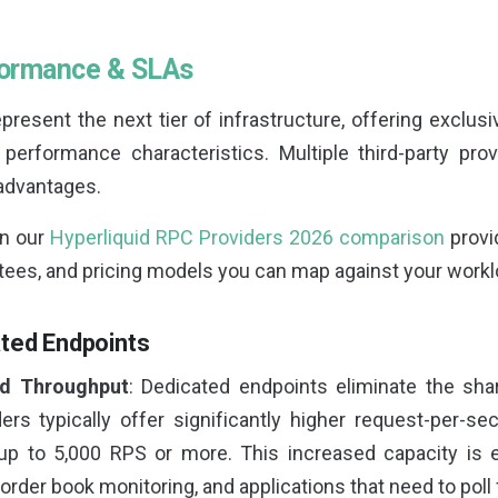
formance & SLAs
resent the next tier of infrastructure, offering exclus
 performance characteristics. Multiple third-party pr
 advantages.
in our
Hyperliquid RPC Providers 2026 comparison
provi
ntees, and pricing models you can map against your workl
ated Endpoints
d Throughput
: Dedicated endpoints eliminate the sha
ders typically offer significantly higher request-per-se
p to 5,000 RPS or more. This increased capacity is e
 order book monitoring, and applications that need to poll