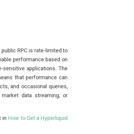
public RPC is rate-limited to
ariable performance based on
e-sensitive applications. The
 means that performance can
cts, and occasional queries,
e market data streaming, or
t in
How to Get a Hyperliquid