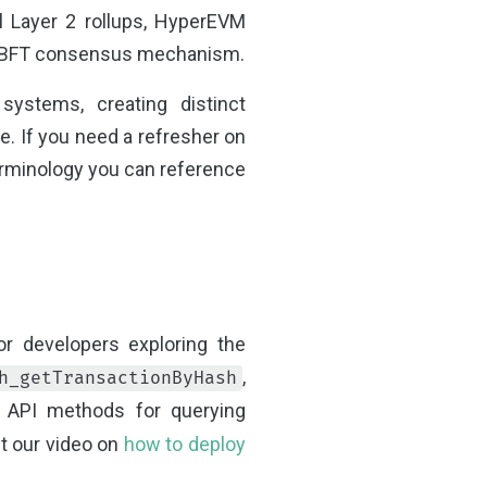
al Layer 2 rollups, HyperEVM
perBFT consensus mechanism.
systems, creating distinct
e. If you need a refresher on
erminology you can reference
or developers exploring the
,
h_getTransactionByHash
 API methods for querying
ut our video on
how to deploy