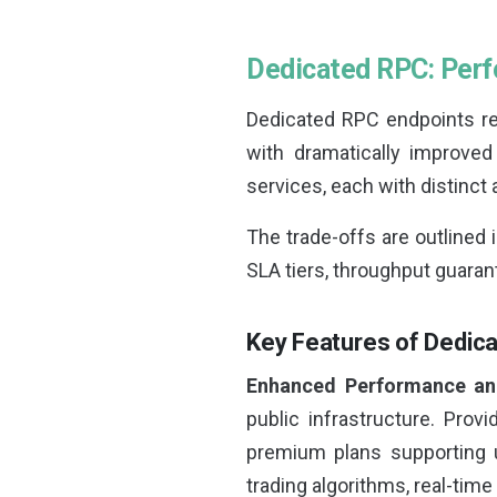
Dedicated RPC: Per
Dedicated RPC endpoints rep
with dramatically improved
services, each with distinct
The trade-offs are outlined 
SLA tiers, throughput guara
Key Features of Dedic
Enhanced Performance an
public infrastructure. Provi
premium plans supporting u
trading algorithms, real-time