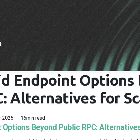
id Endpoint Options
: Alternatives for Sc
r 2025
16min read
 Options Beyond Public RPC: Alternatives