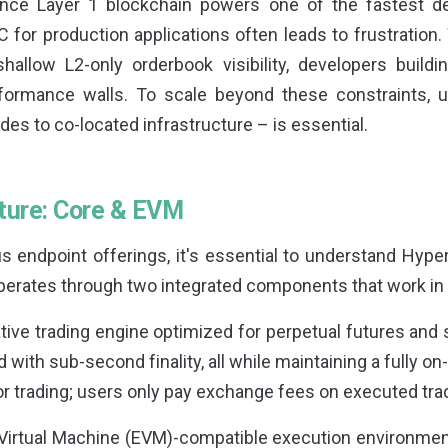
ance Layer 1 blockchain powers one of the fastest d
C for production applications often leads to frustration. 
allow L2-only orderbook visibility, developers buildin
erformance walls. To scale beyond these constraints, 
es to co-located infrastructure – is essential.
cture: Core & EVM
us endpoint offerings, it's essential to understand Hype
operates through two integrated components that work i
ive trading engine optimized for perpetual futures and 
 with sub-second finality, all while maintaining a fully o
or trading; users only pay exchange fees on executed tra
Virtual Machine (EVM)-compatible execution environment