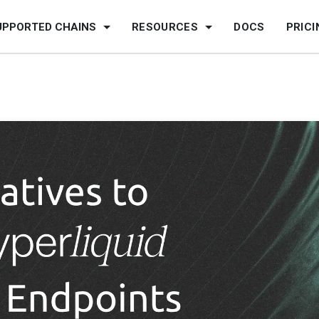
UPPORTED CHAINS
RESOURCES
DOCS
PRICI