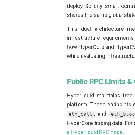
deploy Solidity smart contr
shares the same global sta
This dual architecture me
infrastructure requirements 
how HyperCore and HyperEV
while evaluating infrastructu
Public RPC Limits & 
Hyperliquid maintains free
platform. These endpoints
, and
eth_call
eth_bloc
HyperCore trading data. For 
a Hyperliquid RPC node
.