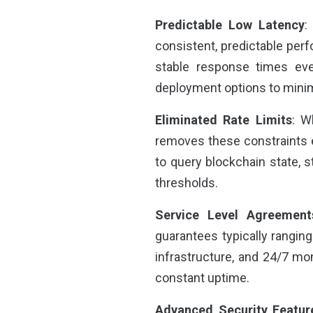
Predictable Low Latency
:
consistent, predictable per
stable response times eve
deployment options to minim
Eliminated Rate Limits
: W
removes these constraints en
to query blockchain state, s
thresholds.
Service Level Agreement
guarantees typically rangi
infrastructure, and 24/7 moni
constant uptime.
Advanced Security Featur