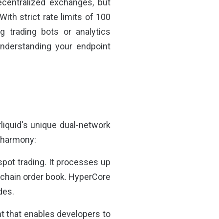
ecentralized exchanges, but
With strict rate limits of 100
g trading bots or analytics
understanding your endpoint
rliquid's unique dual-network
n harmony:
spot trading. It processes up
n-chain order book. HyperCore
des.
 that enables developers to