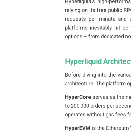
Hyperliquid's high-perform
relying on its free public RP
requests per minute and sh
platforms inevitably hit p
options – from dedicated nod
Hyperliquid Archite
Before diving into the vario
architecture. The platform 
HyperCore
serves as the nat
to 200,000 orders per second
operates without gas fees f
HyperEVM
is the Ethereum 