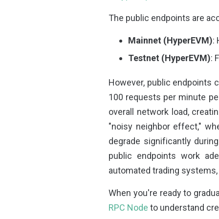
The public endpoints are acc
Mainnet (HyperEVM)
:
Testnet (HyperEVM)
: 
However, public endpoints co
100 requests per minute per
overall network load, creati
"noisy neighbor effect," w
degrade significantly durin
public endpoints work adeq
automated trading systems, t
When you're ready to graduat
RPC Node
to understand cre