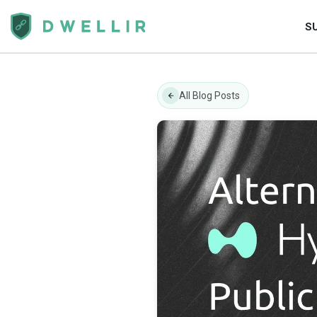
S
All Blog Posts