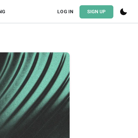
NG
LOG IN
SIGN UP