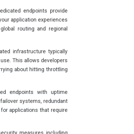
dedicated endpoints provide
your application experiences
lobal routing and regional
ted infrastructure typically
e use. This allows developers
ying about hitting throttling
ated endpoints with uptime
failover systems, redundant
 for applications that require
security measures including