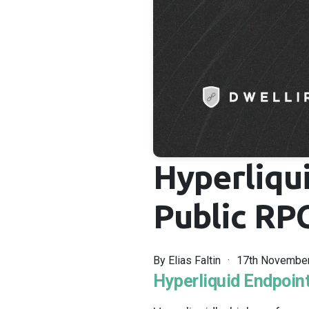
Hyperliqu
Public RPC
By
Elias Faltin
17th Novembe
Hyperliquid Endpoint