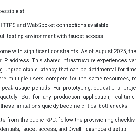
essible at:
 HTTPS and WebSocket connections available
Full testing environment with faucet access
me with significant constraints. As of August 2025, the 
 IP address. This shared infrastructure experiences v
ng unpredictable latency that can be detrimental for tim
here multiple users compete for the same resources,
g peak usage periods. For prototyping, educational proje
uately. But for any production application, real-tim
hese limitations quickly become critical bottlenecks.
e from the public RPC, follow the provisioning checklis
dentials, faucet access, and Dwellir dashboard setup.