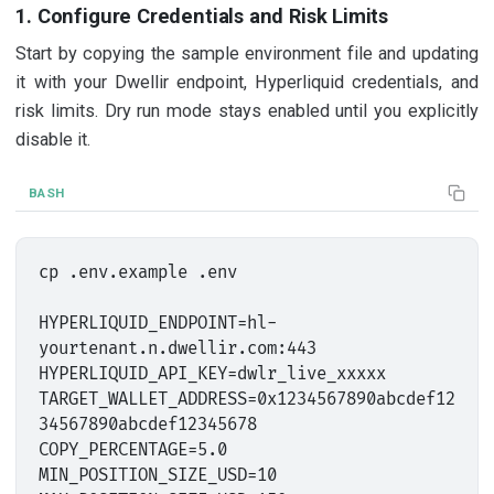
1. Configure Credentials and Risk Limits
Start by copying the sample environment file and updating
it with your Dwellir endpoint, Hyperliquid credentials, and
risk limits. Dry run mode stays enabled until you explicitly
disable it.
BASH
cp .env.example .env

HYPERLIQUID_ENDPOINT=hl-
yourtenant.n.dwellir.com:443

HYPERLIQUID_API_KEY=dwlr_live_xxxxx

TARGET_WALLET_ADDRESS=0x1234567890abcdef12
34567890abcdef12345678

COPY_PERCENTAGE=5.0

MIN_POSITION_SIZE_USD=10
