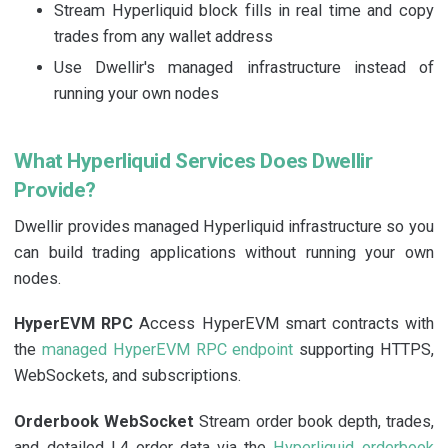
Stream Hyperliquid block fills in real time and copy
trades from any wallet address
Use Dwellir's managed infrastructure instead of
running your own nodes
What Hyperliquid Services Does Dwellir
Provide?
Dwellir provides managed Hyperliquid infrastructure so you
can build trading applications without running your own
nodes.
HyperEVM RPC
Access HyperEVM smart contracts with
the
managed HyperEVM RPC endpoint
supporting HTTPS,
WebSockets, and subscriptions.
Orderbook WebSocket
Stream order book depth, trades,
and detailed L4 order data via the
Hyperliquid orderbook