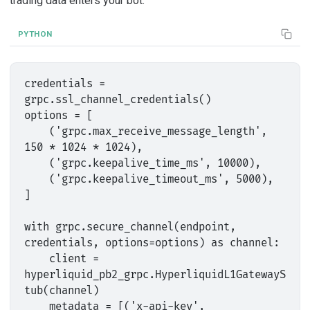
trading data enters your bot.
PYTHON
credentials = 
grpc.ssl_channel_credentials()

options = [

    ('grpc.max_receive_message_length', 
150 * 1024 * 1024),

    ('grpc.keepalive_time_ms', 10000),

    ('grpc.keepalive_timeout_ms', 5000),

]

with grpc.secure_channel(endpoint, 
credentials, options=options) as channel:

    client = 
hyperliquid_pb2_grpc.HyperliquidL1GatewayS
tub(channel)

    metadata = [('x-api-key', 