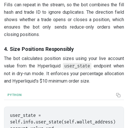
Fills can repeat in the stream, so the bot combines the fill
hash and trade ID to ignore duplicates. The direction field
shows whether a trade opens or closes a position, which
ensures the bot only sends reduce-only orders when
closing positions.
4. Size Positions Responsibly
The bot calculates position sizes using your live account
value from the Hyperliquid
endpoint when
user_state
not in dry-run mode. It enforces your percentage allocation
and Hyperliquid's $10 minimum order size.
PYTHON
user_state = 
self.info.user_state(self.wallet_address)
