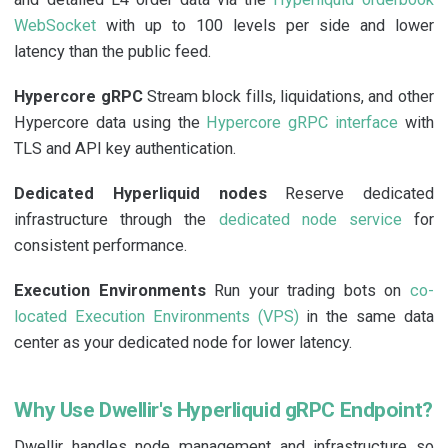
WebSocket
with up to 100 levels per side and lower
latency than the public feed.
Hypercore gRPC
Stream block fills, liquidations, and other
Hypercore data using the
Hypercore gRPC interface
with
TLS and API key authentication.
Dedicated Hyperliquid nodes
Reserve dedicated
infrastructure through the
dedicated node service
for
consistent performance.
Execution Environments
Run your trading bots on
co-
located Execution Environments (VPS)
in the same data
center as your dedicated node for lower latency.
Why Use Dwellir's Hyperliquid gRPC Endpoint?
Dwellir handles node management and infrastructure so