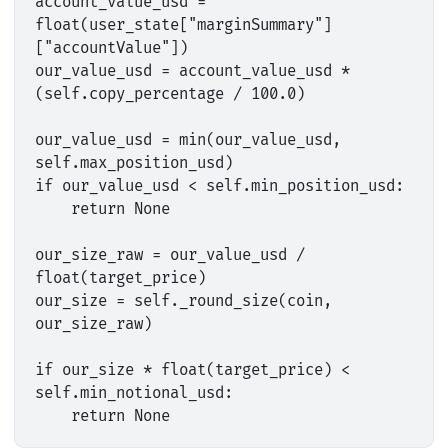
account_value_usd = 
float(user_state["marginSummary"]
["accountValue"])

our_value_usd = account_value_usd * 
(self.copy_percentage / 100.0)

our_value_usd = min(our_value_usd, 
self.max_position_usd)

if our_value_usd < self.min_position_usd:

    return None

our_size_raw = our_value_usd / 
float(target_price)

our_size = self._round_size(coin, 
our_size_raw)

if our_size * float(target_price) < 
self.min_notional_usd:
