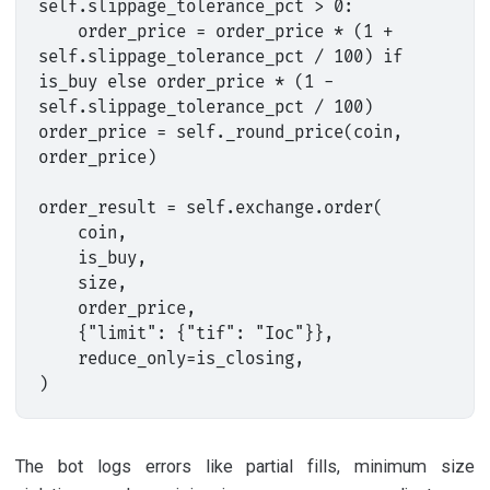
self.slippage_tolerance_pct > 0:

    order_price = order_price * (1 + 
self.slippage_tolerance_pct / 100) if 
is_buy else order_price * (1 - 
self.slippage_tolerance_pct / 100)

order_price = self._round_price(coin, 
order_price)

order_result = self.exchange.order(

    coin,

    is_buy,

    size,

    order_price,

    {"limit": {"tif": "Ioc"}},

    reduce_only=is_closing,

The bot logs errors like partial fills, minimum size