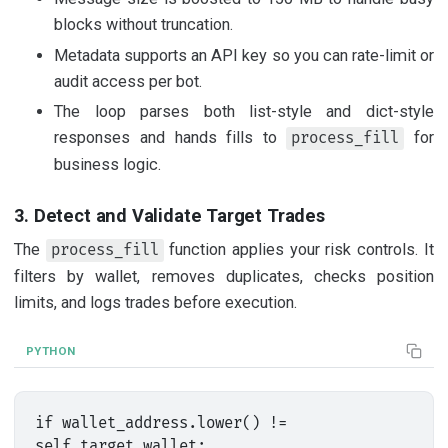
blocks without truncation.
Metadata supports an API key so you can rate-limit or
audit access per bot.
The loop parses both list-style and dict-style
responses and hands fills to
for
process_fill
business logic.
3. Detect and Validate Target Trades
The
function applies your risk controls. It
process_fill
filters by wallet, removes duplicates, checks position
limits, and logs trades before execution.
PYTHON
if wallet_address.lower() != 
self.target_wallet:
