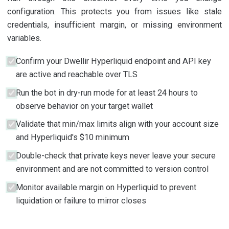
configuration. This protects you from issues like stale
credentials, insufficient margin, or missing environment
variables.
Confirm your Dwellir Hyperliquid endpoint and API key
are active and reachable over TLS
Run the bot in dry-run mode for at least 24 hours to
observe behavior on your target wallet
Validate that min/max limits align with your account size
and Hyperliquid's $10 minimum
Double-check that private keys never leave your secure
environment and are not committed to version control
Monitor available margin on Hyperliquid to prevent
liquidation or failure to mirror closes