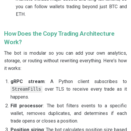
you can follow wallets trading beyond just BTC and
ETH.
How Does the Copy Trading Architecture
Work?
The bot is modular so you can add your own analytics,
storage, or routing without rewriting everything. Here's how
it works:
gRPC stream
: A Python client subscribes to
over TLS to receive every trade as it
StreamFills
happens.
Fill processor
: The bot filters events to a specific
wallet, removes duplicates, and determines if each
trade opens or closes a position.
Position sizing
: The bot calculates position size based