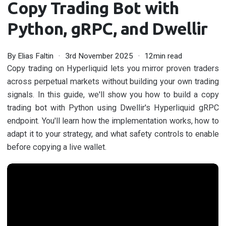
Copy Trading Bot with
Python, gRPC, and Dwellir
By
Elias Faltin
3rd November 2025
12min read
Copy trading on Hyperliquid lets you mirror proven traders
across perpetual markets without building your own trading
signals. In this guide, we'll show you how to build a copy
trading bot with Python using Dwellir's Hyperliquid gRPC
endpoint. You'll learn how the implementation works, how to
adapt it to your strategy, and what safety controls to enable
before copying a live wallet.