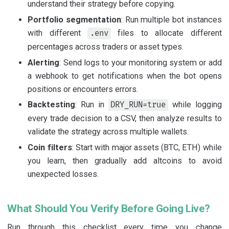
understand their strategy before copying.
Portfolio segmentation
: Run multiple bot instances
with different
files to allocate different
.env
percentages across traders or asset types.
Alerting
: Send logs to your monitoring system or add
a webhook to get notifications when the bot opens
positions or encounters errors.
Backtesting
: Run in
while logging
DRY_RUN=true
every trade decision to a CSV, then analyze results to
validate the strategy across multiple wallets.
Coin filters
: Start with major assets (BTC, ETH) while
you learn, then gradually add altcoins to avoid
unexpected losses.
What Should You Verify Before Going Live?
Run through this checklist every time you change