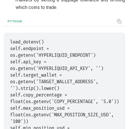
which coins to trade.
PYTHON
load_dotenv()

self.endpoint = 
os.getenv('HYPERLIQUID_ENDPOINT')

self.api_key = 
os.getenv('HYPERLIQUID_API_KEY', '')

self.target_wallet = 
os.getenv('TARGET_WALLET_ADDRESS', 
'').strip().lower()

self.copy_percentage = 
float(os.getenv('COPY_PERCENTAGE', '5.0'))

self.max_position_usd = 
float(os.getenv('MAX_POSITION_SIZE_USD', 
'100'))

self.min_position_usd = 