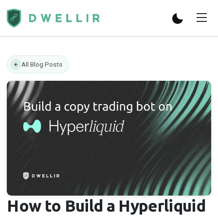
All Blog Posts
How to Build a Hyperliquid