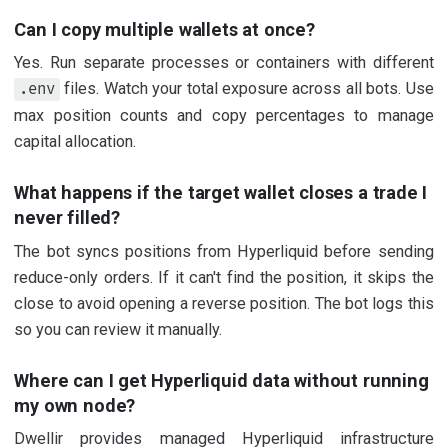
Can I copy multiple wallets at once?
Yes. Run separate processes or containers with different
files. Watch your total exposure across all bots. Use
.env
max position counts and copy percentages to manage
capital allocation.
What happens if the target wallet closes a trade I
never filled?
The bot syncs positions from Hyperliquid before sending
reduce-only orders. If it can't find the position, it skips the
close to avoid opening a reverse position. The bot logs this
so you can review it manually.
Where can I get Hyperliquid data without running
my own node?
Dwellir provides managed Hyperliquid infrastructure