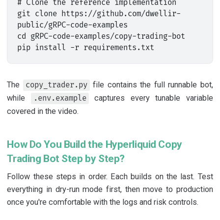
# Clone the reference implementation

git clone https://github.com/dwellir-
public/gRPC-code-examples

cd gRPC-code-examples/copy-trading-bot

The
file contains the full runnable bot,
copy_trader.py
while
captures every tunable variable
.env.example
covered in the video.
How Do You Build the Hyperliquid Copy
Trading Bot Step by Step?
Follow these steps in order. Each builds on the last. Test
everything in dry-run mode first, then move to production
once you're comfortable with the logs and risk controls.