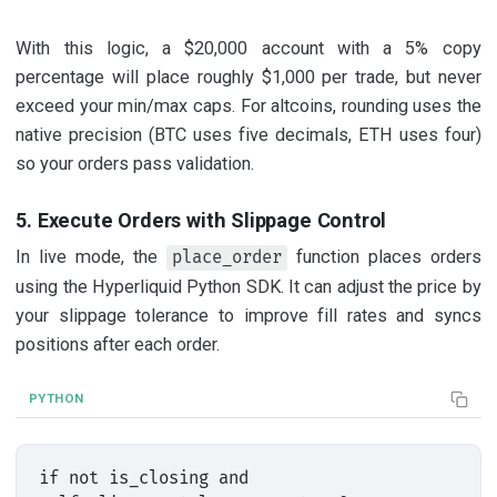
With this logic, a $20,000 account with a 5% copy
percentage will place roughly $1,000 per trade, but never
exceed your min/max caps. For altcoins, rounding uses the
native precision (BTC uses five decimals, ETH uses four)
so your orders pass validation.
5. Execute Orders with Slippage Control
In live mode, the
function places orders
place_order
using the Hyperliquid Python SDK. It can adjust the price by
your slippage tolerance to improve fill rates and syncs
positions after each order.
PYTHON
if not is_closing and 