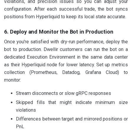
violations, and precision issues so you can adjust your
configuration. After each successful trade, the bot syncs
positions from Hyperliquid to keep its local state accurate.
6. Deploy and Monitor the Bot in Production
Once you're satisfied with dry-run performance, deploy the
bot to production. Dwellir customers can run the bot on a
dedicated Execution Environment in the same data center
as their Hyperliquid node for lower latency. Set up metrics
collection (Prometheus, Datadog, Grafana Cloud) to
monitor:
Stream disconnects or slow gRPC responses
Skipped fills that might indicate minimum size
violations
Differences between target and mirrored positions or
PnL