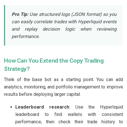
Pro Tip:
Use structured logs (JSON format) so you
can easily correlate trades with Hyperliquid events
and replay decision logic when reviewing
performance.
How Can You Extend the Copy Trading
Strategy?
Think of the base bot as a starting point. You can add
analytics, monitoring, and portfolio management to improve
results before deploying larger capital.
Leaderboard research
: Use the Hyperliquid
leaderboard to find wallets with consistent
performance, then check their trade history to