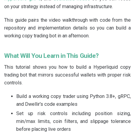
on your strategy instead of managing infrastructure.
This guide pairs the video walkthrough with code from the
repository and implementation details so you can build a
working copy trading bot in an afternoon.
What Will You Learn in This Guide?
This tutorial shows you how to build a Hyperliquid copy
trading bot that mirrors successful wallets with proper risk
controls.
Build a working copy trader using Python 3.8+, gRPC,
and Dwellir's code examples
Set up risk controls including position sizing,
min/max limits, coin filters, and slippage tolerance
before placing live orders