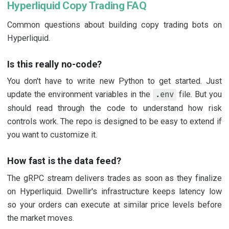
Hyperliquid Copy Trading FAQ
Common questions about building copy trading bots on
Hyperliquid.
Is this really no-code?
You don't have to write new Python to get started. Just
update the environment variables in the
file. But you
.env
should read through the code to understand how risk
controls work. The repo is designed to be easy to extend if
you want to customize it.
How fast is the data feed?
The gRPC stream delivers trades as soon as they finalize
on Hyperliquid. Dwellir's infrastructure keeps latency low
so your orders can execute at similar price levels before
the market moves.