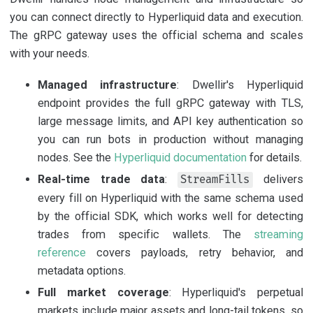
you can connect directly to Hyperliquid data and execution.
The gRPC gateway uses the official schema and scales
with your needs.
Managed infrastructure
: Dwellir's Hyperliquid
endpoint provides the full gRPC gateway with TLS,
large message limits, and API key authentication so
you can run bots in production without managing
nodes. See the
Hyperliquid documentation
for details.
Real-time trade data
:
delivers
StreamFills
every fill on Hyperliquid with the same schema used
by the official SDK, which works well for detecting
trades from specific wallets. The
streaming
reference
covers payloads, retry behavior, and
metadata options.
Full market coverage
: Hyperliquid's perpetual
markets include major assets and long-tail tokens, so