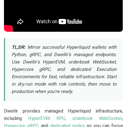
TL;DR:
Mirror successful Hyperliquid wallets with
Python, gRPC, and Dwellir's managed endpoints.
Use Dwellir's HyperEVM, orderbook WebSocket,
Hypercore gRPC, and dedicated Execution
Environments for fast, reliable infrastructure. Start
in dry-run mode with risk controls, then move to
production when you're ready.
Dwellir provides managed Hyperliquid infrastructure,
including
HyperEVM RPC
,
orderbook WebSocket
,
Hypercore gRPC
, and
dedicated nodes
so you can focus