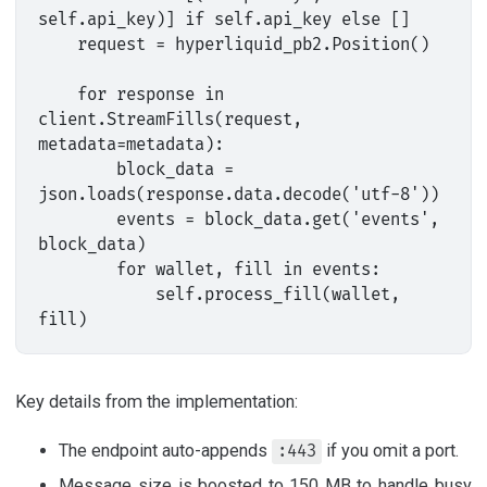
self.api_key)] if self.api_key else []

    request = hyperliquid_pb2.Position()

    for response in 
client.StreamFills(request, 
metadata=metadata):

        block_data = 
json.loads(response.data.decode('utf-8'))

        events = block_data.get('events', 
block_data)

        for wallet, fill in events:

            self.process_fill(wallet, 
Key details from the implementation:
The endpoint auto-appends
if you omit a port.
:443
Message size is boosted to 150 MB to handle busy