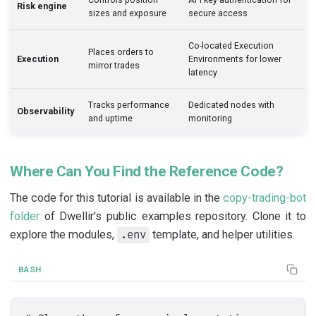
Risk engine
sizes and exposure
secure access
Co-located Execution
Places orders to
Execution
Environments for lower
mirror trades
latency
Tracks performance
Dedicated nodes with
Observability
and uptime
monitoring
Where Can You Find the Reference Code?
The code for this tutorial is available in the
copy-trading-bot
folder
of Dwellir's public examples repository. Clone it to
explore the modules,
template, and helper utilities.
.env
BASH