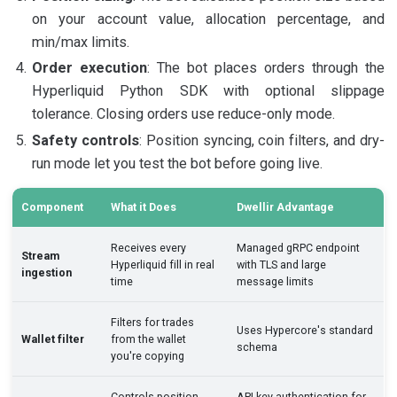
on your account value, allocation percentage, and
min/max limits.
Order execution
: The bot places orders through the
Hyperliquid Python SDK with optional slippage
tolerance. Closing orders use reduce-only mode.
Safety controls
: Position syncing, coin filters, and dry-
run mode let you test the bot before going live.
Component
What it Does
Dwellir Advantage
Receives every
Managed gRPC endpoint
Stream
Hyperliquid fill in real
with TLS and large
ingestion
time
message limits
Filters for trades
Uses Hypercore's standard
Wallet filter
from the wallet
schema
you're copying
Controls position
API key authentication for