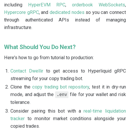
including
HyperEVM RPC
,
orderbook WebSockets
,
Hypercore gRPC
, and
dedicated nodes
so you can connect
through authenticated APIs instead of managing
infrastructure.
What Should You Do Next?
Here's how to go from tutorial to production:
Contact Dwellir
to get access to Hyperliquid gRPC
streaming for your copy trading bot.
Clone the
copy trading bot repository
, test it in dry-run
mode, and adjust the
file for your wallet and risk
.env
tolerance.
Consider pairing this bot with a
real-time liquidation
tracker
to monitor market conditions alongside your
copied trades.