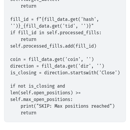
    return

fill_id = f"{fill_data.get('hash', 
'')}_{fill_data.get('tid', '')}"

if fill_id in self.processed_fills:

    return

self.processed_fills.add(fill_id)

coin = fill_data.get('coin', '')

direction = fill_data.get('dir', '')

is_closing = direction.startswith('Close')

if not is_closing and 
len(self.open_positions) >= 
self.max_open_positions:

    print("SKIP: Max positions reached")
