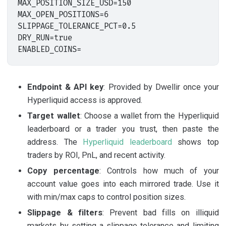
MAX_POSITION_SIZE_USD=150

MAX_OPEN_POSITIONS=6

SLIPPAGE_TOLERANCE_PCT=0.5

DRY_RUN=true

Endpoint & API key
: Provided by Dwellir once your
Hyperliquid access is approved.
Target wallet
: Choose a wallet from the Hyperliquid
leaderboard or a trader you trust, then paste the
address. The
Hyperliquid leaderboard
shows top
traders by ROI, PnL, and recent activity.
Copy percentage
: Controls how much of your
account value goes into each mirrored trade. Use it
with min/max caps to control position sizes.
Slippage & filters
: Prevent bad fills on illiquid
markets by setting a slippage tolerance and limiting