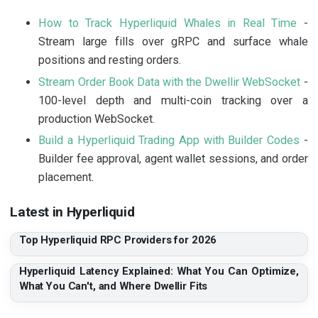
How to Track Hyperliquid Whales in Real Time
-
Stream large fills over gRPC and surface whale
positions and resting orders.
Stream Order Book Data with the Dwellir WebSocket
-
100-level depth and multi-coin tracking over a
production WebSocket.
Build a Hyperliquid Trading App with Builder Codes
-
Builder fee approval, agent wallet sessions, and order
placement.
Latest in Hyperliquid
Top Hyperliquid RPC Providers for 2026
Hyperliquid Latency Explained: What You Can Optimize,
What You Can't, and Where Dwellir Fits