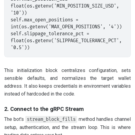
float(os.getenv('MIN_POSITION_SIZE_USD', 
'10'))

self.max_open_positions = 
int(os.getenv('MAX_OPEN_POSITIONS', '4'))

self.slippage_tolerance_pct = 
float(os.getenv('SLIPPAGE_TOLERANCE_PCT', 
This initialization block centralizes configuration, sets
sensible defaults, and normalizes the target wallet
address. It also keeps credentials in environment variables
instead of hardcoded in the code.
2. Connect to the gRPC Stream
The bot's
method handles channel
stream_block_fills
setup, authentication, and the stream loop. This is where