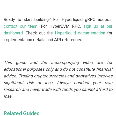
Ready to start building? For Hyperliquid gRPC access,
contact our team
. For HyperEVM RPC,
sign up at our
dashboard
. Check out the
Hyperliquid documentation
for
implementation details and API references.
This guide and the accompanying video are for
educational purposes only and do not constitute financial
advice. Trading cryptocurrencies and derivatives involves
significant risk of loss. Always conduct your own
research and never trade with funds you cannot afford to
lose.
Related Guides