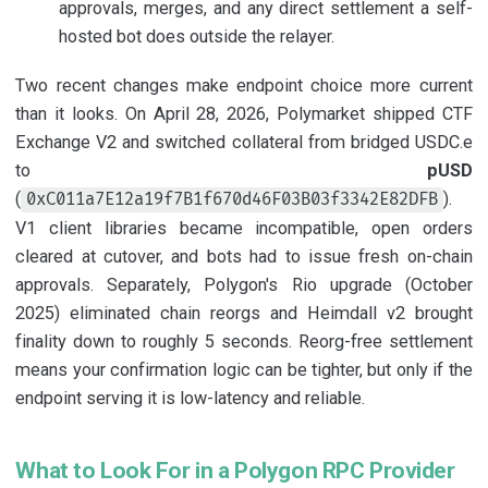
approvals, merges, and any direct settlement a self-
hosted bot does outside the relayer.
Two recent changes make endpoint choice more current
than it looks. On April 28, 2026, Polymarket shipped CTF
Exchange V2 and switched collateral from bridged USDC.e
to
pUSD
(
).
0xC011a7E12a19f7B1f670d46F03B03f3342E82DFB
V1 client libraries became incompatible, open orders
cleared at cutover, and bots had to issue fresh on-chain
approvals. Separately, Polygon's Rio upgrade (October
2025) eliminated chain reorgs and Heimdall v2 brought
finality down to roughly 5 seconds. Reorg-free settlement
means your confirmation logic can be tighter, but only if the
endpoint serving it is low-latency and reliable.
What to Look For in a Polygon RPC Provider