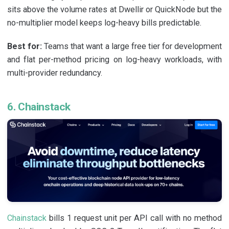
sits above the volume rates at Dwellir or QuickNode but the
no-multiplier model keeps log-heavy bills predictable.
Best for:
Teams that want a large free tier for development
and flat per-method pricing on log-heavy workloads, with
multi-provider redundancy.
6. Chainstack
Chainstack
bills 1 request unit per API call with no method