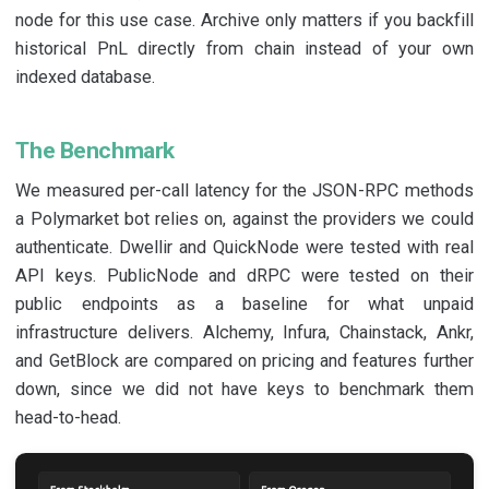
node for this use case. Archive only matters if you backfill
historical PnL directly from chain instead of your own
indexed database.
The Benchmark
We measured per-call latency for the JSON-RPC methods
a Polymarket bot relies on, against the providers we could
authenticate. Dwellir and QuickNode were tested with real
API keys. PublicNode and dRPC were tested on their
public endpoints as a baseline for what unpaid
infrastructure delivers. Alchemy, Infura, Chainstack, Ankr,
and GetBlock are compared on pricing and features further
down, since we did not have keys to benchmark them
head-to-head.