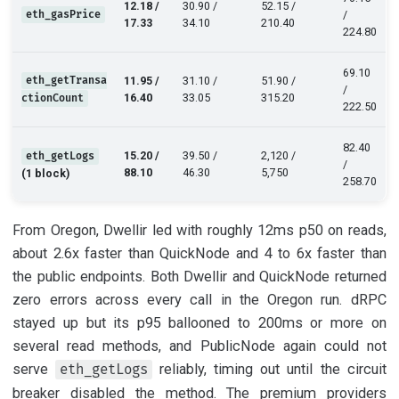
12.18 /
30.90 /
52.15 /
eth_gasPrice
/
17.33
34.10
210.40
224.80
69.10
eth_getTransa
11.95 /
31.10 /
51.90 /
/
16.40
33.05
315.20
ctionCount
222.50
82.40
15.20 /
39.50 /
2,120 /
eth_getLogs
/
88.10
46.30
5,750
(1 block)
258.70
From Oregon, Dwellir led with roughly 12ms p50 on reads,
about 2.6x faster than QuickNode and 4 to 6x faster than
the public endpoints. Both Dwellir and QuickNode returned
zero errors across every call in the Oregon run. dRPC
stayed up but its p95 ballooned to 200ms or more on
several read methods, and PublicNode again could not
serve
reliably, timing out until the circuit
eth_getLogs
breaker disabled the method. The premium providers