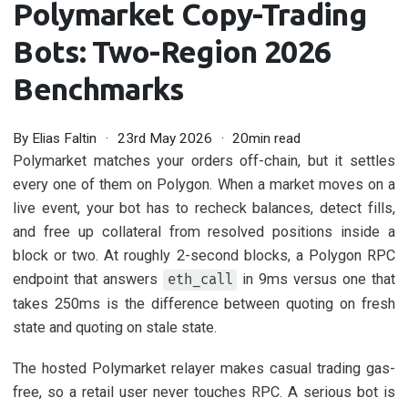
Polymarket Copy-Trading
Bots: Two-Region 2026
Benchmarks
By
Elias Faltin
23rd May 2026
20min read
Polymarket matches your orders off-chain, but it settles
every one of them on Polygon. When a market moves on a
live event, your bot has to recheck balances, detect fills,
and free up collateral from resolved positions inside a
block or two. At roughly 2-second blocks, a Polygon RPC
endpoint that answers
in 9ms versus one that
eth_call
takes 250ms is the difference between quoting on fresh
state and quoting on stale state.
The hosted Polymarket relayer makes casual trading gas-
free, so a retail user never touches RPC. A serious bot is