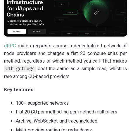
dRPC
routes requests across a decentralized network of
node providers and charges a flat 20 compute units per
method, regardless of which method you call. That makes
cost the same as a simple read, which is
eth_getLogs
rare among CU-based providers.
Key features:
100+ supported networks
Flat 20 CU per method, no per-method multipliers
Archive, WebSocket, and trace included
Multi-provider routing for redundancy