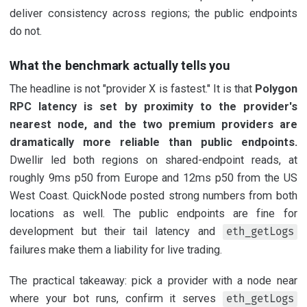
deliver consistency across regions; the public endpoints
do not.
What the benchmark actually tells you
The headline is not "provider X is fastest." It is that
Polygon
RPC latency is set by proximity to the provider's
nearest node, and the two premium providers are
dramatically more reliable than public endpoints.
Dwellir led both regions on shared-endpoint reads, at
roughly 9ms p50 from Europe and 12ms p50 from the US
West Coast. QuickNode posted strong numbers from both
locations as well. The public endpoints are fine for
development but their tail latency and
eth_getLogs
failures make them a liability for live trading.
The practical takeaway: pick a provider with a node near
where your bot runs, confirm it serves
eth_getLogs