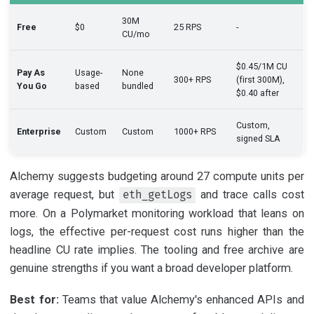
30M
Free
$0
25 RPS
-
CU/mo
$0.45/1M CU
Pay As
Usage-
None
300+ RPS
(first 300M),
You Go
based
bundled
$0.40 after
Custom,
Enterprise
Custom
Custom
1000+ RPS
signed SLA
Alchemy suggests budgeting around 27 compute units per
average request, but
and trace calls cost
eth_getLogs
more. On a Polymarket monitoring workload that leans on
logs, the effective per-request cost runs higher than the
headline CU rate implies. The tooling and free archive are
genuine strengths if you want a broad developer platform.
Best for:
Teams that value Alchemy's enhanced APIs and