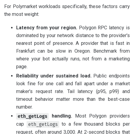
For Polymarket workloads specifically, these factors carry
the most weight:
Latency from your region.
Polygon RPC latency is
dominated by your network distance to the provider's
nearest point of presence. A provider that is fast in
Frankfurt can be slow in Oregon. Benchmark from
where your bot actually runs, not from a marketing
page.
Reliability under sustained load.
Public endpoints
look fine for one call and fall apart under a market
maker's request rate. Tail latency (p95, p99) and
timeout behavior matter more than the best-case
number.
handling.
Most Polygon providers
eth_getLogs
cap
to a few thousand blocks per
eth_getLogs
request, often around 3,000. At 2-second blocks that