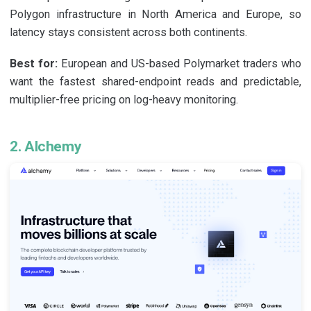
Polygon infrastructure in North America and Europe, so
latency stays consistent across both continents.
Best for:
European and US-based Polymarket traders who
want the fastest shared-endpoint reads and predictable,
multiplier-free pricing on log-heavy monitoring.
2. Alchemy