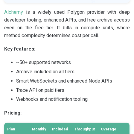
Alchemy
is a widely used Polygon provider with deep
developer tooling, enhanced APIs, and free archive access
even on the free tier. It bills in compute units, where
method complexity determines cost per call.
Key features:
~50+ supported networks
Archive included on all tiers
Smart WebSockets and enhanced Node APIs
Trace API on paid tiers
Webhooks and notification tooling
Pricing:
Plan
Monthly
Included
Throughput
Overage