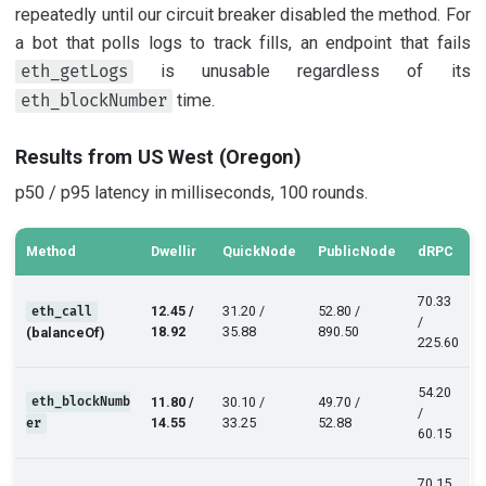
repeatedly until our circuit breaker disabled the method. For
a bot that polls logs to track fills, an endpoint that fails
is unusable regardless of its
eth_getLogs
time.
eth_blockNumber
Results from US West (Oregon)
p50 / p95 latency in milliseconds, 100 rounds.
Method
Dwellir
QuickNode
PublicNode
dRPC
70.33
12.45 /
31.20 /
52.80 /
eth_call
/
18.92
35.88
890.50
(balanceOf)
225.60
54.20
eth_blockNumb
11.80 /
30.10 /
49.70 /
/
14.55
33.25
52.88
er
60.15
70.15