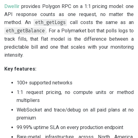
Dwellir
provides Polygon RPC on a 1:1 pricing model: one
API response counts as one request, no matter the
method. An
call costs the same as an
eth_getLogs
. For a Polymarket bot that polls logs to
eth_getBalance
track fills, that flat model is the difference between a
predictable bill and one that scales with your monitoring
intensity.
Key features:
100+ supported networks
1:1 request pricing, no compute units or method
multipliers
WebSocket and trace/debug on all paid plans at no
premium
99.99% uptime SLA on every production endpoint
Bare-metal infrastructure across North America,