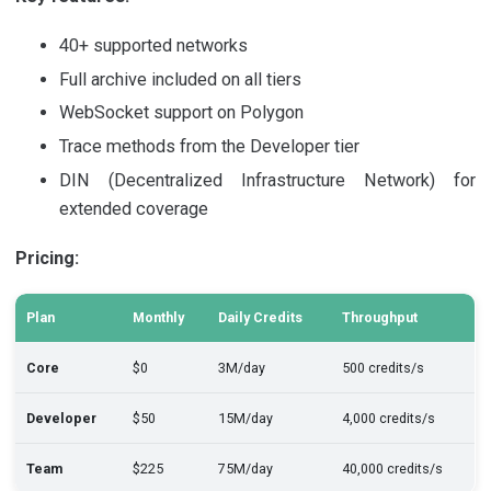
40+ supported networks
Full archive included on all tiers
WebSocket support on Polygon
Trace methods from the Developer tier
DIN (Decentralized Infrastructure Network) for
extended coverage
Pricing:
Plan
Monthly
Daily Credits
Throughput
Core
$0
3M/day
500 credits/s
Developer
$50
15M/day
4,000 credits/s
Team
$225
75M/day
40,000 credits/s