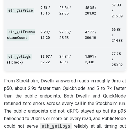
67.88
9.51 /
26.84 /
48.35 /
eth_gasPrice
/
15.15
29.65
201.02
216.39
66.83
eth_getTransa
9.23 /
27.05 /
47.77 /
/
14.20
28.58
306.10
ctionCount
214.33
77.75
12.97 /
34.84 /
1,891 /
eth_getLogs
/
82.72
40.67
5,338
(1 block)
250.32
From Stockholm, Dwellir answered reads in roughly 9ms at
p50, about 2.9x faster than QuickNode and 5 to 7x faster
than the public endpoints. Both Dwellir and QuickNode
returned zero errors across every call in the Stockholm run.
The public endpoints did not: dRPC stayed up but its p95
ballooned to 200ms or more on every read, and PublicNode
could not serve
reliably at all, timing out
eth_getLogs