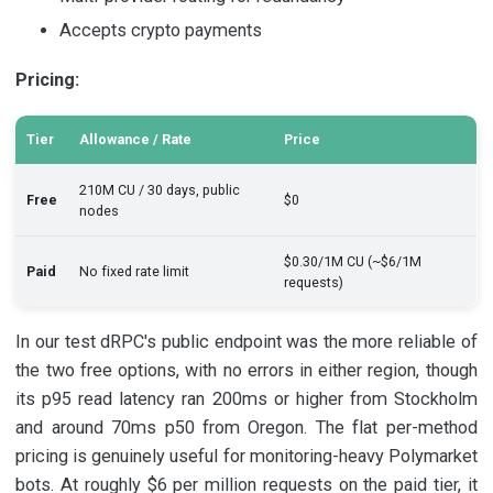
Accepts crypto payments
Pricing:
Tier
Allowance / Rate
Price
210M CU / 30 days, public
Free
$0
nodes
$0.30/1M CU (~$6/1M
Paid
No fixed rate limit
requests)
In our test dRPC's public endpoint was the more reliable of
the two free options, with no errors in either region, though
its p95 read latency ran 200ms or higher from Stockholm
and around 70ms p50 from Oregon. The flat per-method
pricing is genuinely useful for monitoring-heavy Polymarket
bots. At roughly $6 per million requests on the paid tier, it