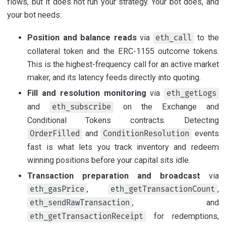
flows, but it does not run your strategy. Your bot does, and
your bot needs:
Position and balance reads
via
to the
eth_call
collateral token and the ERC-1155 outcome tokens.
This is the highest-frequency call for an active market
maker, and its latency feeds directly into quoting.
Fill and resolution monitoring
via
eth_getLogs
and
on the Exchange and
eth_subscribe
Conditional Tokens contracts. Detecting
and
events
OrderFilled
ConditionResolution
fast is what lets you track inventory and redeem
winning positions before your capital sits idle.
Transaction preparation and broadcast
via
,
,
eth_gasPrice
eth_getTransactionCount
, and
eth_sendRawTransaction
for redemptions,
eth_getTransactionReceipt