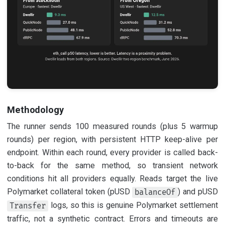
Methodology
The runner sends 100 measured rounds (plus 5 warmup
rounds) per region, with persistent HTTP keep-alive per
endpoint. Within each round, every provider is called back-
to-back for the same method, so transient network
conditions hit all providers equally. Reads target the live
Polymarket collateral token (pUSD
) and pUSD
balanceOf
logs, so this is genuine Polymarket settlement
Transfer
traffic, not a synthetic contract. Errors and timeouts are