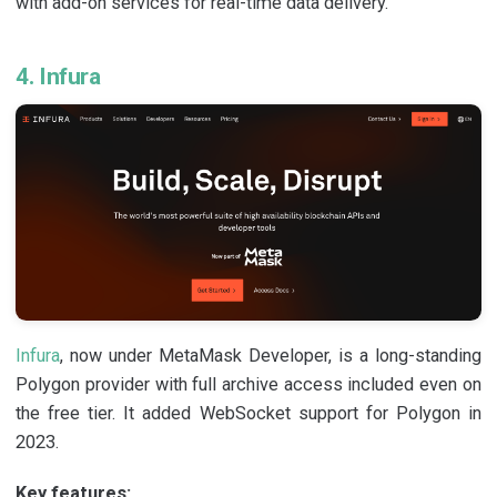
with add-on services for real-time data delivery.
4. Infura
Infura
, now under MetaMask Developer, is a long-standing
Polygon provider with full archive access included even on
the free tier. It added WebSocket support for Polygon in
2023.
Key features: