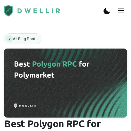
All Blog Posts
Best Polygon RPC for