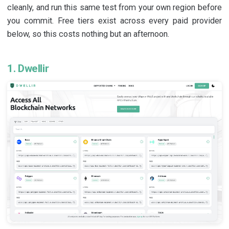
cleanly, and run this same test from your own region before
you commit. Free tiers exist across every paid provider
below, so this costs nothing but an afternoon.
1. Dwellir