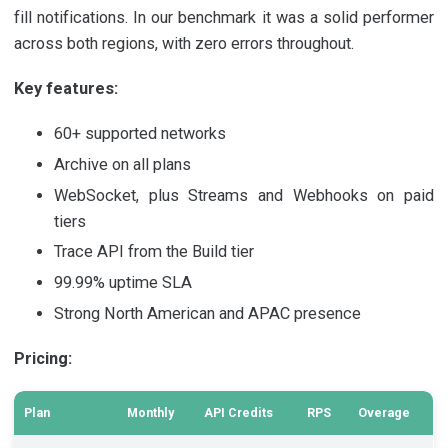
fill notifications. In our benchmark it was a solid performer
across both regions, with zero errors throughout.
Key features:
60+ supported networks
Archive on all plans
WebSocket, plus Streams and Webhooks on paid
tiers
Trace API from the Build tier
99.99% uptime SLA
Strong North American and APAC presence
Pricing:
Plan
Monthly
API Credits
RPS
Overage