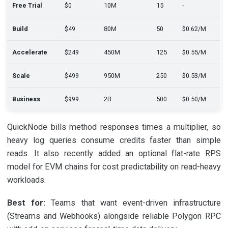
Free Trial
$0
10M
15
-
Build
$49
80M
50
$0.62/M
Accelerate
$249
450M
125
$0.55/M
Scale
$499
950M
250
$0.53/M
Business
$999
2B
500
$0.50/M
QuickNode bills method responses times a multiplier, so
heavy log queries consume credits faster than simple
reads. It also recently added an optional flat-rate RPS
model for EVM chains for cost predictability on read-heavy
workloads.
Best for:
Teams that want event-driven infrastructure
(Streams and Webhooks) alongside reliable Polygon RPC