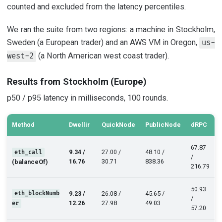
counted and excluded from the latency percentiles.
We ran the suite from two regions: a machine in Stockholm,
Sweden (a European trader) and an AWS VM in Oregon,
us-
(a North American west coast trader).
west-2
Results from Stockholm (Europe)
p50 / p95 latency in milliseconds, 100 rounds.
Method
Dwellir
QuickNode
PublicNode
dRPC
67.87
9.34 /
27.00 /
48.10 /
eth_call
/
16.76
30.71
838.36
(balanceOf)
216.79
50.93
eth_blockNumb
9.23 /
26.08 /
45.65 /
/
12.26
27.98
49.03
er
57.20