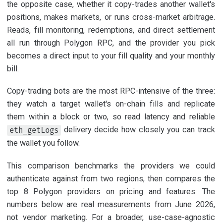
the opposite case, whether it copy-trades another wallet's
positions, makes markets, or runs cross-market arbitrage.
Reads, fill monitoring, redemptions, and direct settlement
all run through Polygon RPC, and the provider you pick
becomes a direct input to your fill quality and your monthly
bill.
Copy-trading bots are the most RPC-intensive of the three:
they watch a target wallet's on-chain fills and replicate
them within a block or two, so read latency and reliable
delivery decide how closely you can track
eth_getLogs
the wallet you follow.
This comparison benchmarks the providers we could
authenticate against from two regions, then compares the
top 8 Polygon providers on pricing and features. The
numbers below are real measurements from June 2026,
not vendor marketing. For a broader, use-case-agnostic