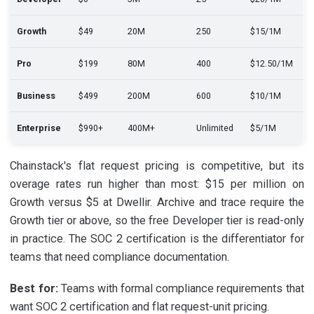
Growth
$49
20M
250
$15/1M
Pro
$199
80M
400
$12.50/1M
Business
$499
200M
600
$10/1M
Enterprise
$990+
400M+
Unlimited
$5/1M
Chainstack's flat request pricing is competitive, but its
overage rates run higher than most: $15 per million on
Growth versus $5 at Dwellir. Archive and trace require the
Growth tier or above, so the free Developer tier is read-only
in practice. The SOC 2 certification is the differentiator for
teams that need compliance documentation.
Best for:
Teams with formal compliance requirements that
want SOC 2 certification and flat request-unit pricing.