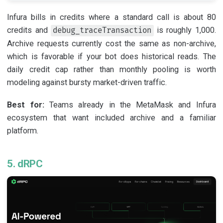
Infura bills in credits where a standard call is about 80
credits and
is roughly 1,000.
debug_traceTransaction
Archive requests currently cost the same as non-archive,
which is favorable if your bot does historical reads. The
daily credit cap rather than monthly pooling is worth
modeling against bursty market-driven traffic.
Best for:
Teams already in the MetaMask and Infura
ecosystem that want included archive and a familiar
platform.
5. dRPC