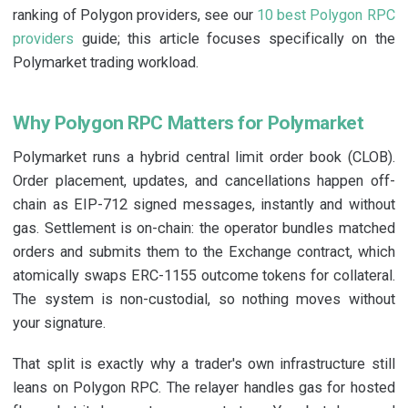
ranking of Polygon providers, see our
10 best Polygon RPC
providers
guide; this article focuses specifically on the
Polymarket trading workload.
Why Polygon RPC Matters for Polymarket
Polymarket runs a hybrid central limit order book (CLOB).
Order placement, updates, and cancellations happen off-
chain as EIP-712 signed messages, instantly and without
gas. Settlement is on-chain: the operator bundles matched
orders and submits them to the Exchange contract, which
atomically swaps ERC-1155 outcome tokens for collateral.
The system is non-custodial, so nothing moves without
your signature.
That split is exactly why a trader's own infrastructure still
leans on Polygon RPC. The relayer handles gas for hosted