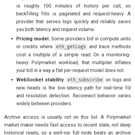
is roughly 100 minutes of history per call, so
backfilling fills is paginated and request-heavy. A
provider that serves logs quickly and reliably saves
you both latency and request volume.
Pricing model.
Some providers bill in compute units
or credits where
and trace methods
eth_getLogs
cost a multiple of a simple read. On a monitoring-
heavy Polymarket workload, that multiplier inflates
your bill in a way a flat per-request model does not.
WebSocket stability.
on logs and
eth_subscribe
new heads is the low-latency path for real-time fill
and resolution detection. Reconnect behavior varies
widely between providers.
Archive access is usually not on this list. A Polymarket
market maker needs fast access to recent state, not deep
historical reads, so a well-run full node beats an archive