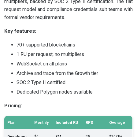
multipliers, backed by SOC 2 Type II certification. The flat
request model and compliance credentials suit teams with
formal vendor requirements.
Key features:
70+ supported blockchains
1 RU per request, no multipliers
WebSocket on all plans
Archive and trace from the Growth tier
SOC 2 Type II certified
Dedicated Polygon nodes available
Pricing:
Plan
Monthly
Included RU
RPS
Overage
Developer
$0
3M
25
$20/1M