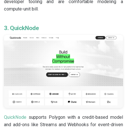
developer tooling and are comfortable modeling a
compute-unit bill.
3. QuickNode
QuickNode
supports Polygon with a credit-based model
and add-ons like Streams and Webhooks for event-driven