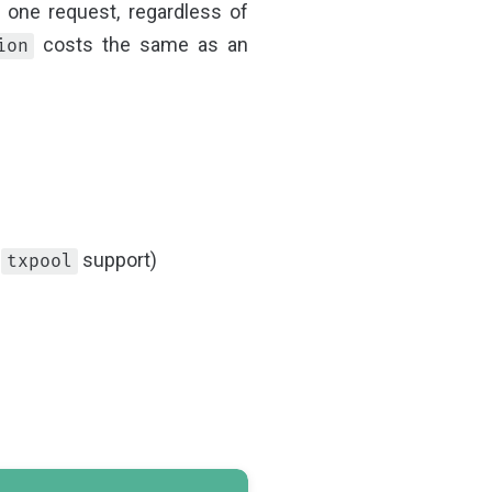
 one request, regardless of
costs the same as an
ion
d
support)
txpool