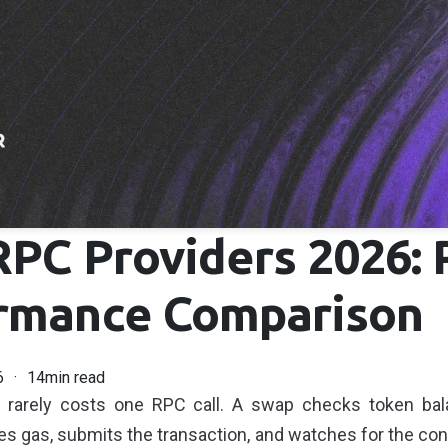
RPC Providers 2026: 
rmance Comparison
6
14min read
k rarely costs one RPC call. A swap checks token bal
es gas, submits the transaction, and watches for the conf