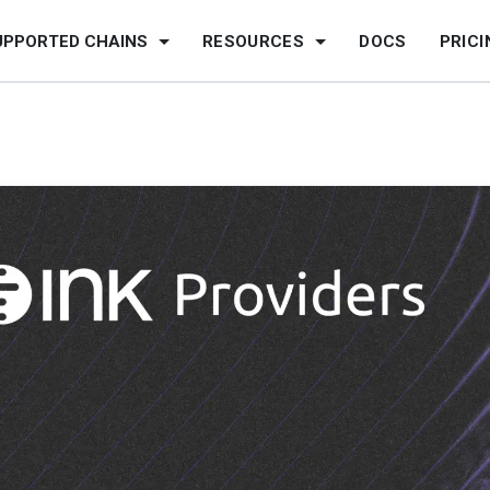
UPPORTED CHAINS
RESOURCES
DOCS
PRICI