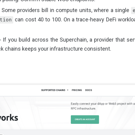
 Some providers bill in compute units, where a single
can cost 40 to 100. On a trace-heavy DeFi worklo
tion
 If you build across the Superchain, a provider that se
k chains keeps your infrastructure consistent.