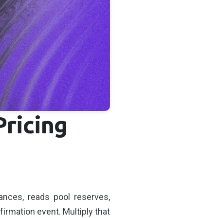
Pricing
ances, reads pool reserves,
irmation event. Multiply that