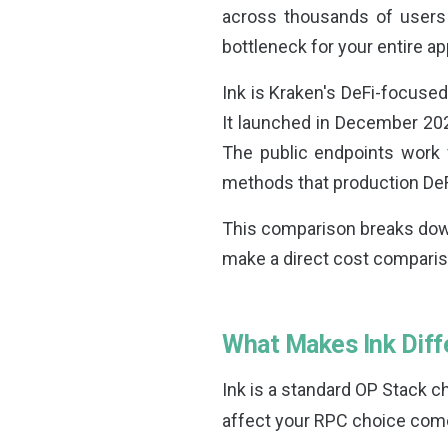
across thousands of users
bottleneck for your entire ap
Ink is Kraken's DeFi-focuse
It launched in December 202
The public endpoints work 
methods that production De
This comparison breaks down
make a direct cost comparis
What Makes Ink Diff
Ink is a standard OP Stack 
affect your RPC choice come