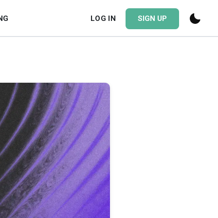
NG
LOG IN
SIGN UP