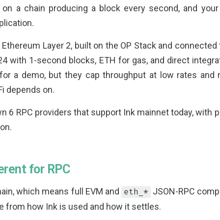
 on a chain producing a block every second, and you
plication.
d Ethereum Layer 2, built on the OP Stack and connected
4 with 1-second blocks, ETH for gas, and direct integra
for a demo, but they cap throughput at low rates and r
Fi depends on.
 6 RPC providers that support Ink mainnet today, with p
on.
erent for RPC
chain, which means full EVM and
JSON-RPC compati
eth_*
 from how Ink is used and how it settles.