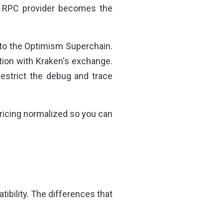
r RPC provider becomes the
 to the Optimism Superchain.
tion with Kraken's exchange.
estrict the debug and trace
ricing normalized so you can
bility. The differences that