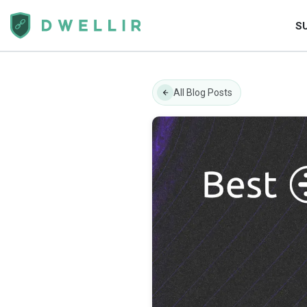
S
All Blog Posts