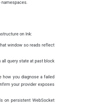
se namespaces.
astructure on Ink:
that window so reads reflect
 all query state at past block
e how you diagnose a failed
confirm your provider exposes
nds on persistent WebSocket