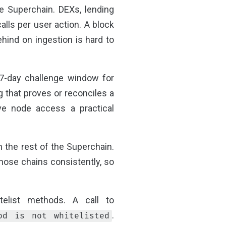
he Superchain. DEXs, lending
lls per user action. A block
hind on ingestion is hard to
 7-day challenge window for
g that proves or reconciles a
ive node access a practical
 the rest of the Superchain.
those chains consistently, so
elist methods. A call to
.
od is not whitelisted