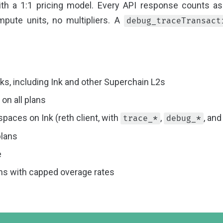
h a 1:1 pricing model. Every API response counts as
pute units, no multipliers. A
debug_traceTransact
s, including Ink and other Superchain L2s
on all plans
aces on Ink (reth client, with
,
, an
trace_*
debug_*
plans
e
ans with capped overage rates