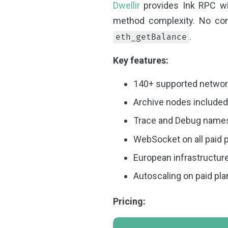
Dwellir
provides Ink RPC wit
method complexity. No com
.
eth_getBalance
Key features:
140+ supported network
Archive nodes included 
Trace and Debug namesp
WebSocket on all paid 
European infrastructur
Autoscaling on paid pl
Pricing: