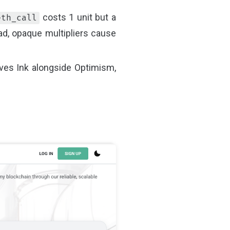
costs 1 unit but a
eth_call
ad, opaque multipliers cause
rves Ink alongside Optimism,