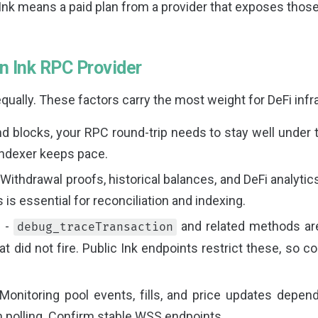
Ink means a paid plan from a provider that exposes tho
an Ink RPC Provider
qually. These factors carry the most weight for DeFi infr
d blocks, your RPC round-trip needs to stay well under 
indexer keeps pace.
 Withdrawal proofs, historical balances, and DeFi analytics
is essential for reconciliation and indexing.
s
-
and related methods ar
debug_traceTransaction
hat did not fire. Public Ink endpoints restrict these, so 
Monitoring pool events, fills, and price updates depe
n polling. Confirm stable WSS endpoints.