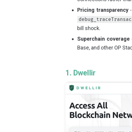
Pricing transparency
-
debug_traceTransac
bill shock.
Superchain coverage
-
Base, and other OP Stac
1. Dwellir