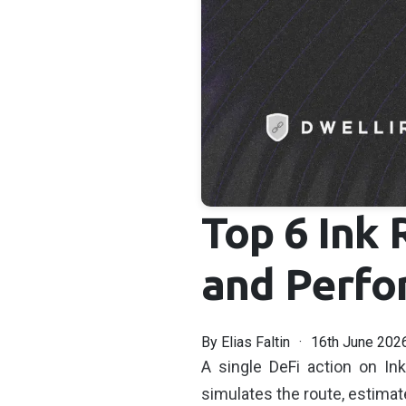
Top 6 Ink 
and Perfo
By
Elias Faltin
16th June 202
A single DeFi action on In
simulates the route, estimat