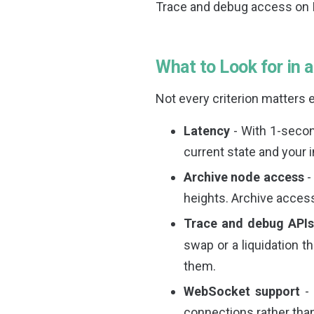
Trace and debug access on 
What to Look for in 
Not every criterion matters e
Latency
- With 1-secon
current state and your 
Archive node access
-
heights. Archive access 
Trace and debug API
swap or a liquidation t
them.
WebSocket support
- 
connections rather tha