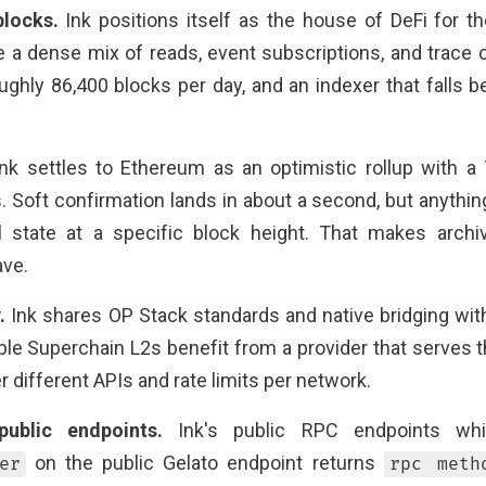
blocks.
Ink positions itself as the house of DeFi for t
 a dense mix of reads, event subscriptions, and trace ca
ghly 86,400 blocks per day, and an indexer that falls be
nk settles to Ethereum as an optimistic rollup with a
 Soft confirmation lands in about a second, but anythin
l state at a specific block height. That makes arch
ave.
.
Ink shares OP Stack standards and native bridging with
ple Superchain L2s benefit from a provider that serves 
r different APIs and rate limits per network.
ublic endpoints.
Ink's public RPC endpoints whit
on the public Gelato endpoint returns
er
rpc meth