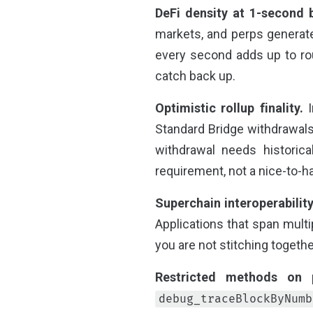
DeFi density at 1-second 
markets, and perps generate
every second adds up to rou
catch back up.
Optimistic rollup finality.
I
Standard Bridge withdrawals.
withdrawal needs historica
requirement, not a nice-to-h
Superchain interoperability
Applications that span multi
you are not stitching togethe
Restricted methods on p
debug_traceBlockByNumb