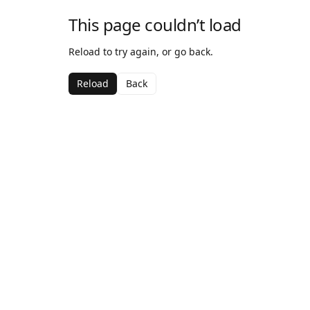
This page couldn’t load
Reload to try again, or go back.
Reload
Back