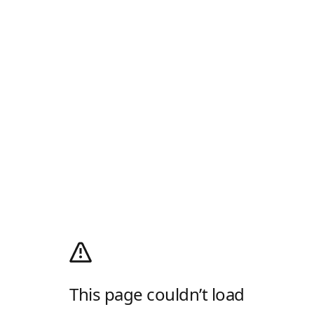
This page couldn’t load