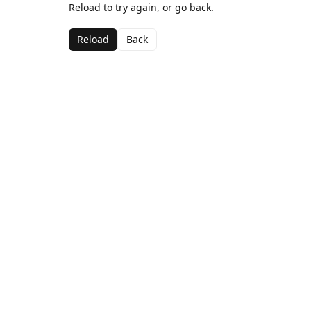
Reload to try again, or go back.
Reload
Back