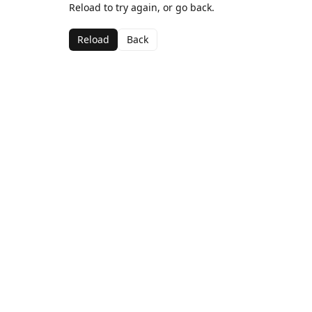
Reload to try again, or go back.
Reload
Back