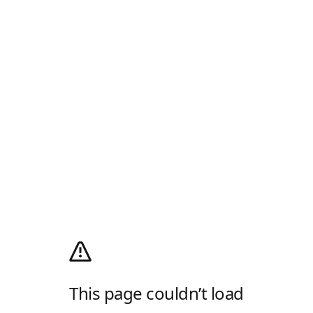
This page couldn’t load