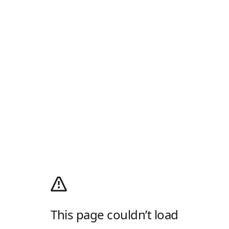
This page couldn’t load