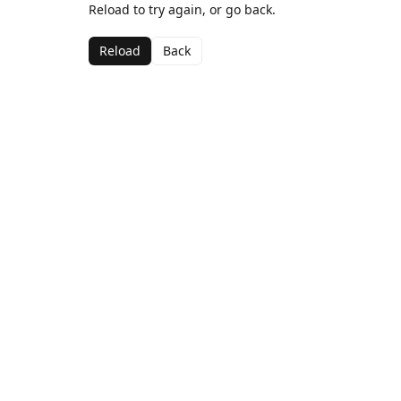
Reload to try again, or go back.
Reload
Back