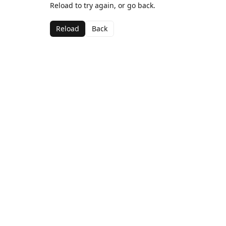
Reload to try again, or go back.
Reload
Back