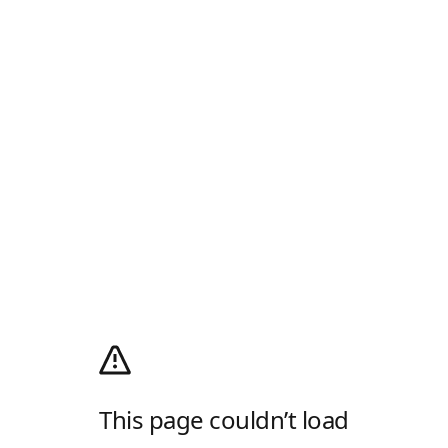
This page couldn’t load