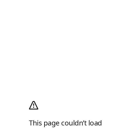
This page couldn’t load