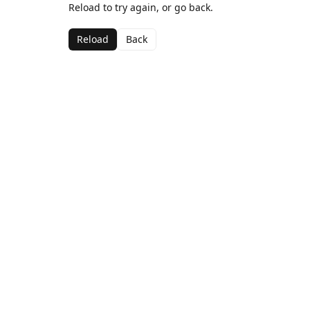
Reload to try again, or go back.
Reload
Back