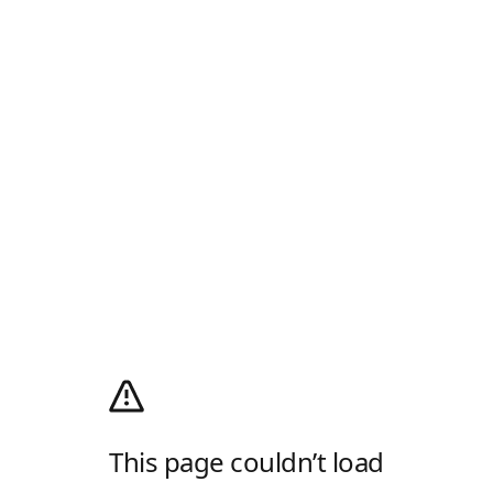
This page couldn’t load