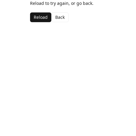
Reload to try again, or go back.
Reload
Back