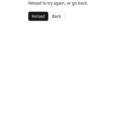
Reload to try again, or go back.
Reload
Back