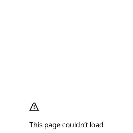
This page couldn’t load