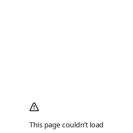
This page couldn’t load