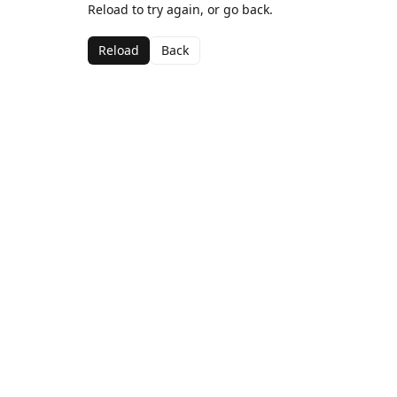
Reload to try again, or go back.
Reload
Back