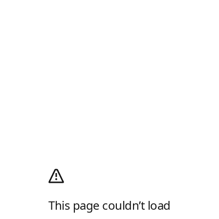
This page couldn’t load