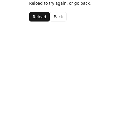
Reload to try again, or go back.
Reload
Back