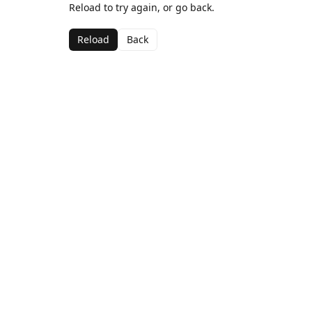
Reload to try again, or go back.
Reload
Back