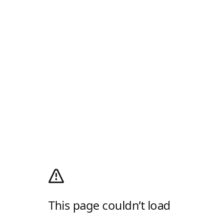
This page couldn’t load