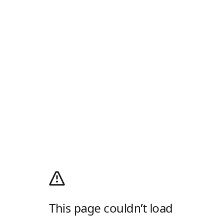
This page couldn’t load