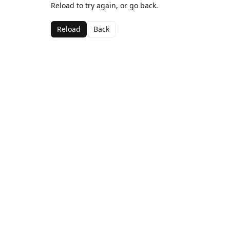
Reload to try again, or go back.
Reload
Back