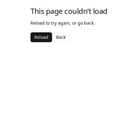
This page couldn’t load
Reload to try again, or go back.
Reload
Back