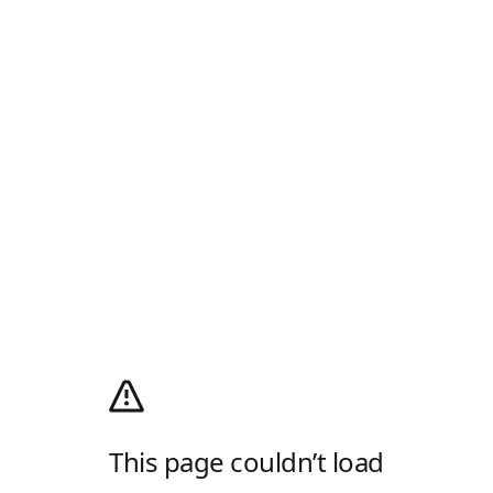
This page couldn’t load