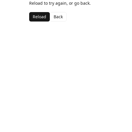
Reload to try again, or go back.
Reload
Back