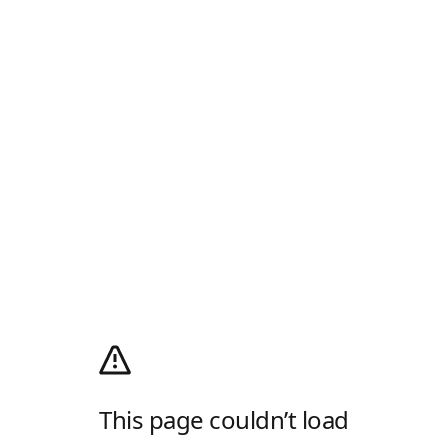
This page couldn’t load