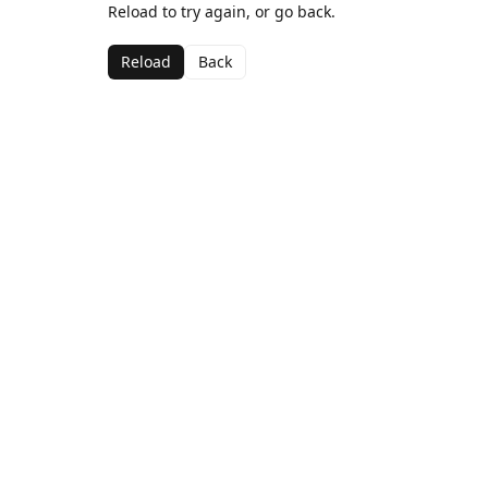
Reload to try again, or go back.
Reload
Back