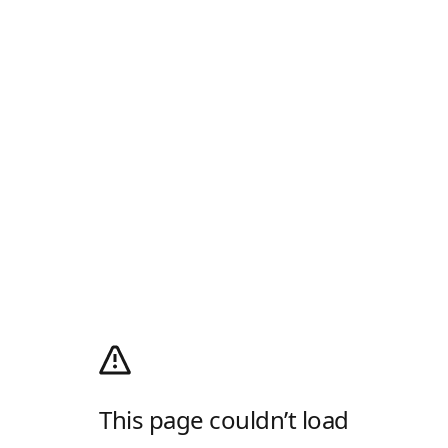
This page couldn’t load