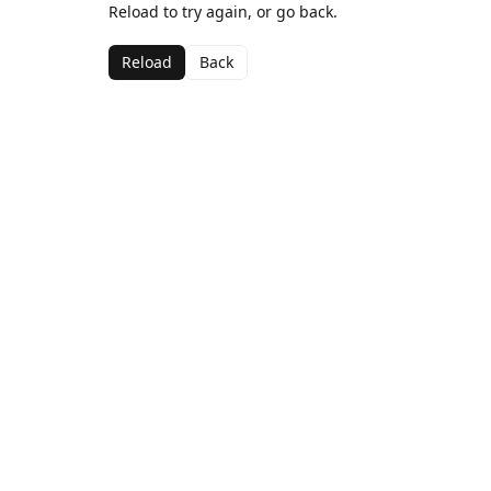
Reload to try again, or go back.
Reload
Back