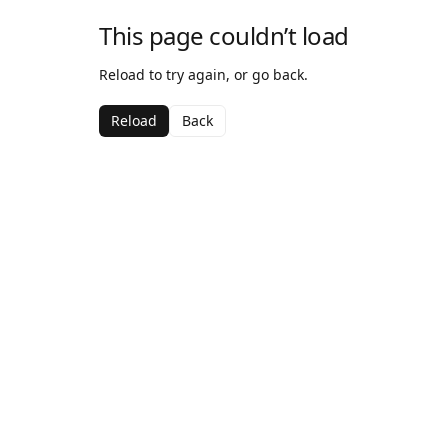
This page couldn’t load
Reload to try again, or go back.
Reload
Back