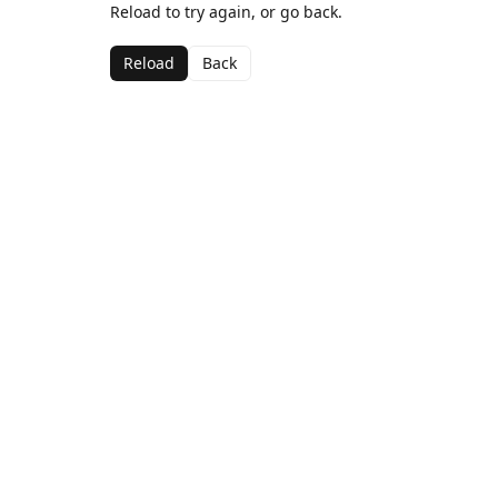
Reload to try again, or go back.
Reload
Back