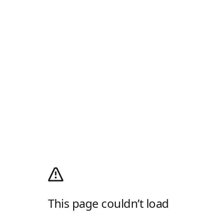
This page couldn’t load