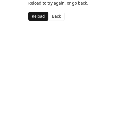
Reload to try again, or go back.
Reload
Back