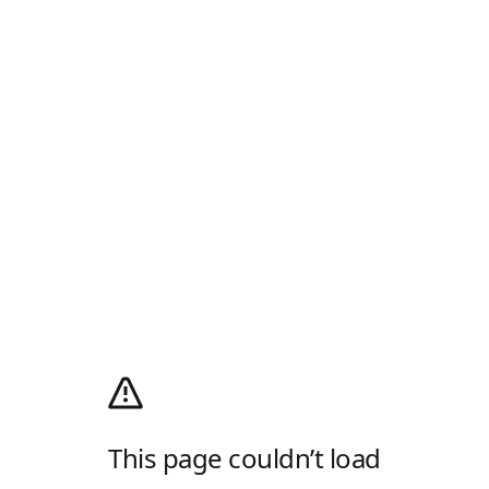
This page couldn’t load